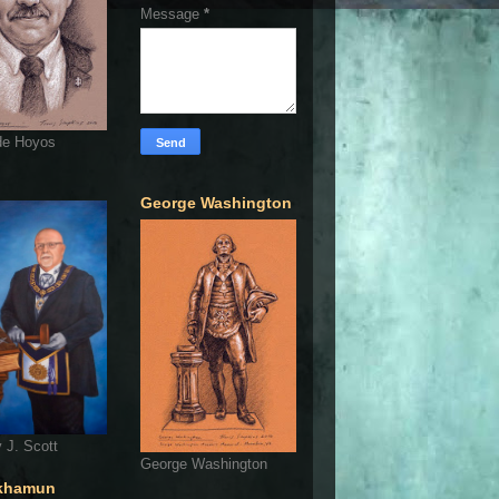
Message
*
de Hoyos
George Washington
 J. Scott
George Washington
khamun