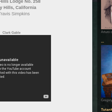
Hills Lodge No. 258
 Hills, California
Travis Simpkins
Arturo 
Clark Gable
...
Gregory
Tutan