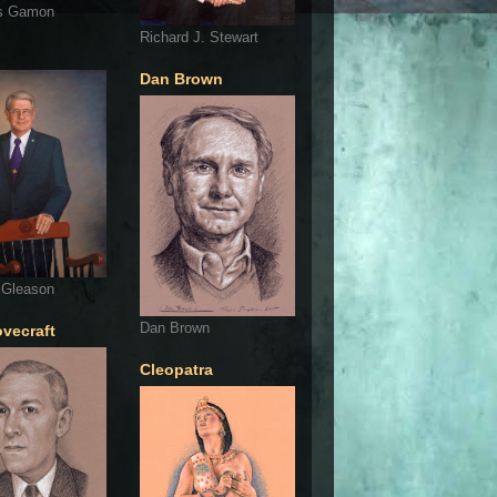
s Gamon
Richard J. Stewart
Dan Brown
 Gleason
Dan Brown
ovecraft
Cleopatra