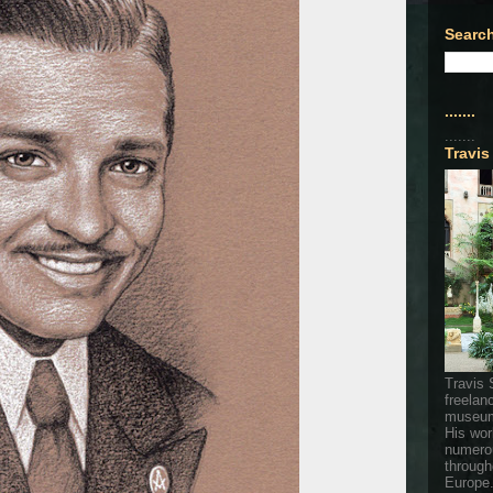
Search
.......
.......
Travis
Travis 
freelan
museum
His wor
numerou
through
Europe