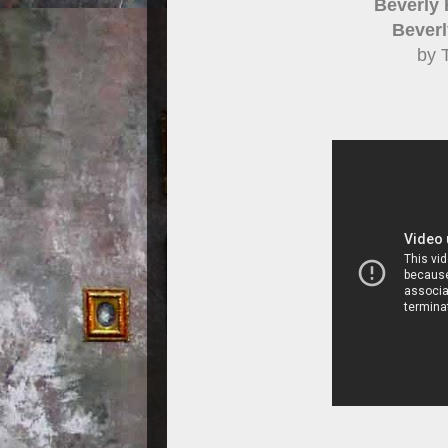
Beverly 
Beverly
by 