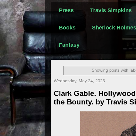
Press
Travis Simpkins
Books
Sherlock Holme
Fantasy
Showing posts with lab
Wednesday, May 24, 2023
Clark Gable. Hollywood
the Bounty. by Travis 