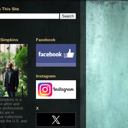
 This Site
 Simpkins
Facebook
Instagram
Simpkins is a
ce artist and
 professional.
X
ks are in
s collections
out the U.S. and
.