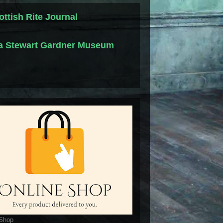
ottish Rite Journal
la Stewart Gardner Museum
 Shop