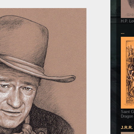
H.P. Lo
...
Saint G
Dragon
J.R.R.