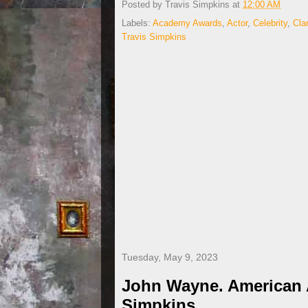
Posted by
Travis Simpkins
at
12:00 AM
Labels:
Academy Awards
,
Actor
,
Celebrity
,
Cla
Travis Simpkins
Tuesday, May 9, 2023
John Wayne. American A
Simpkins