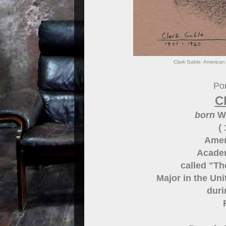
Clark Gable. American 
Por
C
born
Wi
(
Amer
Acade
called "Th
Major in the Un
duri