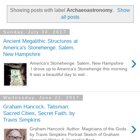
Showing posts with label
Archaeoastronomy
.
Show
all posts
Sunday, July 30, 2017
Ancient Megalithic Structures at
America's Stonehenge. Salem,
New Hampshire
›
America's Stonehenge. Salem, New Hampshire
I drove up to America's Stonehenge this morning.
It was a beautiful day to wal...
Wednesday, June 21, 2017
Graham Hancock. Talisman:
Sacred Cities, Secret Faith. by
Travis Simpkins
›
Graham Hancock. Author. Magicians of the Gods.
by Travis Simpkins Portrait Sketch of Graham
Hancock Writer & Journalist Best...