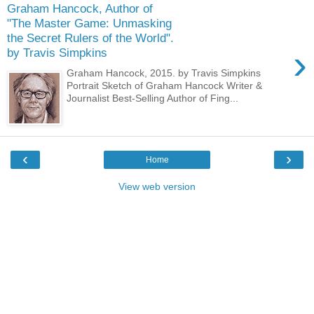
Graham Hancock, Author of
"The Master Game: Unmasking
the Secret Rulers of the World".
›
by Travis Simpkins
Graham Hancock, 2015. by Travis Simpkins
Portrait Sketch of Graham Hancock Writer &
Journalist Best-Selling Author of Fing...
‹
›
Home
View web version