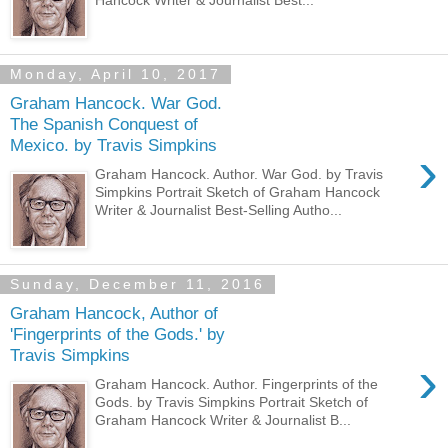
Monday, April 10, 2017
Graham Hancock. War God.
The Spanish Conquest of
Mexico. by Travis Simpkins
›
Graham Hancock. Author. War God. by Travis
Simpkins Portrait Sketch of Graham Hancock
Writer & Journalist Best-Selling Autho...
Sunday, December 11, 2016
Graham Hancock, Author of
'Fingerprints of the Gods.' by
Travis Simpkins
›
Graham Hancock. Author. Fingerprints of the
Gods. by Travis Simpkins Portrait Sketch of
Graham Hancock Writer & Journalist B...