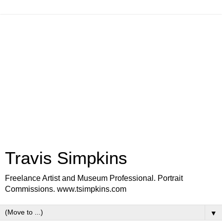
Travis Simpkins
Freelance Artist and Museum Professional. Portrait
Commissions. www.tsimpkins.com
▼