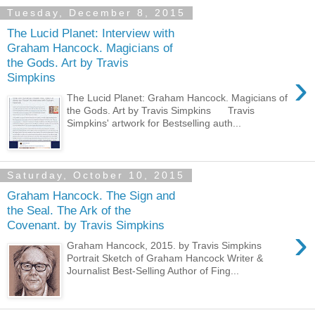
Tuesday, December 8, 2015
The Lucid Planet: Interview with
Graham Hancock. Magicians of
the Gods. Art by Travis
›
Simpkins
The Lucid Planet: Graham Hancock. Magicians of
the Gods. Art by Travis Simpkins Travis
Simpkins' artwork for Bestselling auth...
Saturday, October 10, 2015
Graham Hancock. The Sign and
the Seal. The Ark of the
Covenant. by Travis Simpkins
›
Graham Hancock, 2015. by Travis Simpkins
Portrait Sketch of Graham Hancock Writer &
Journalist Best-Selling Author of Fing...