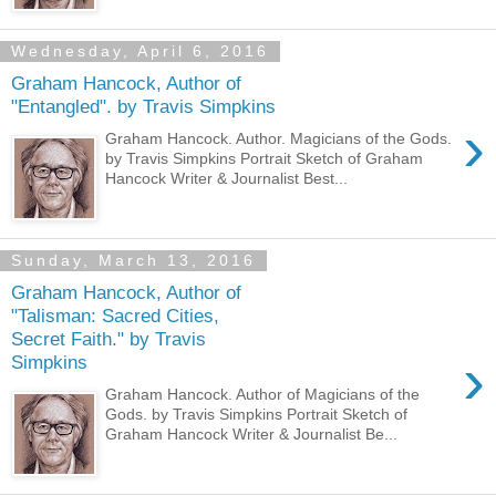
Wednesday, April 6, 2016
Graham Hancock, Author of
"Entangled". by Travis Simpkins
›
Graham Hancock. Author. Magicians of the Gods.
by Travis Simpkins Portrait Sketch of Graham
Hancock Writer & Journalist Best...
Sunday, March 13, 2016
Graham Hancock, Author of
"Talisman: Sacred Cities,
Secret Faith." by Travis
›
Simpkins
Graham Hancock. Author of Magicians of the
Gods. by Travis Simpkins Portrait Sketch of
Graham Hancock Writer & Journalist Be...