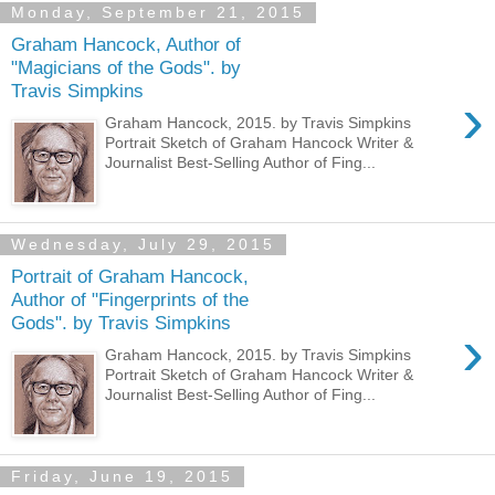
Monday, September 21, 2015
Graham Hancock, Author of
"Magicians of the Gods". by
Travis Simpkins
›
Graham Hancock, 2015. by Travis Simpkins
Portrait Sketch of Graham Hancock Writer &
Journalist Best-Selling Author of Fing...
Wednesday, July 29, 2015
Portrait of Graham Hancock,
Author of "Fingerprints of the
Gods". by Travis Simpkins
›
Graham Hancock, 2015. by Travis Simpkins
Portrait Sketch of Graham Hancock Writer &
Journalist Best-Selling Author of Fing...
Friday, June 19, 2015