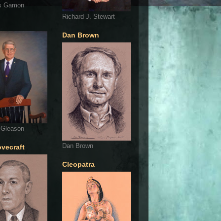
s Gamon
Richard J. Stewart
Dan Brown
 Gleason
Dan Brown
ovecraft
Cleopatra