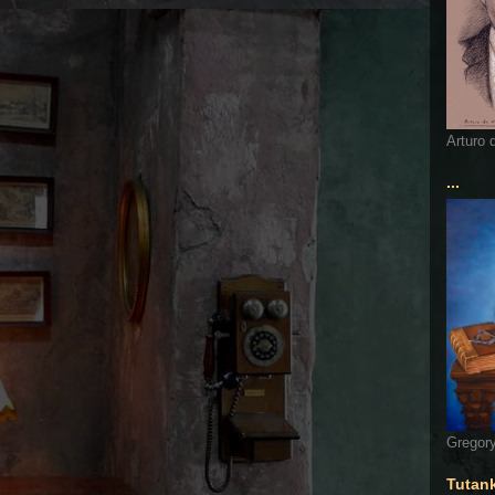
Arturo 
...
Gregory
Tutan