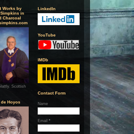
t Works by
LinkedIn
 Simpkins in
d Charcoal
simpkins.com
YouTube
IMDb
lattly. Scottish
Contact Form
o de Hoyos
Name
Email
*