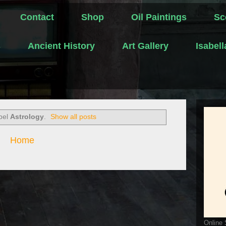
Contact
Shop
Oil Paintings
Sc
s
Ancient History
Art Gallery
Isabel
abel
Astrology
.
Show all posts
Home
Online