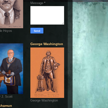
Message
*
de Hoyos
George Washington
 J. Scott
George Washington
khamun