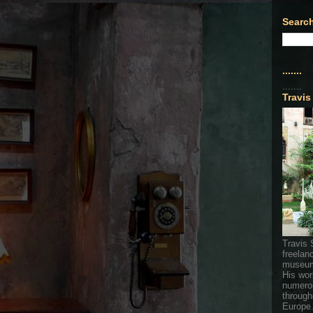
Search
.......
.......
Travis
Travis 
freelan
museum
His wor
numerou
through
Europe