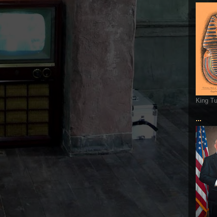
King T
...