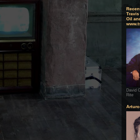
Recen
Travis
Oil an
www.t
David G
Rite
Artur