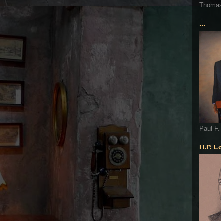
Thoma
...
Paul F.
H.P. L