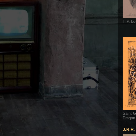
H.P. Lo
...
Saint G
Dragon
J.R.R.