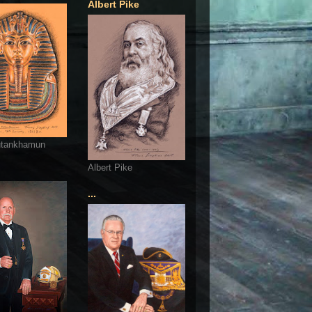
Albert Pike
utankhamun
Albert Pike
...