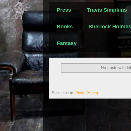
Press
Travis Simpkins
Books
Sherlock Holme
Fantasy
No posts with l
Subscribe to:
Posts (Atom)