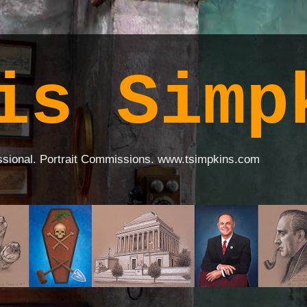
is Simp
ssional. Portrait Commissions. www.tsimpkins.com