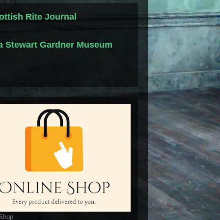
ottish Rite Journal
la Stewart Gardner Museum
 Shop