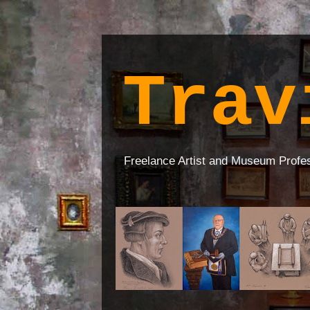
Trav
Freelance Artist and Museum Profe