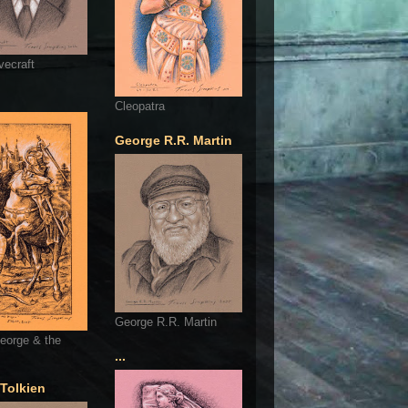
vecraft
Cleopatra
George R.R. Martin
George R.R. Martin
eorge & the
...
 Tolkien