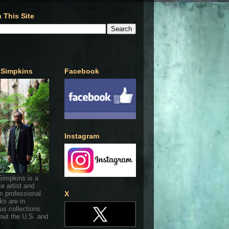
 This Site
 Simpkins
Facebook
Instagram
Simpkins is a
ce artist and
 professional.
X
ks are in
s collections
out the U.S. and
.