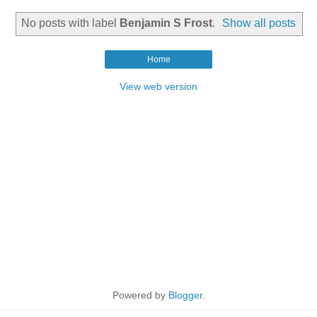
No posts with label
Benjamin S Frost
.
Show all posts
Home
View web version
Powered by
Blogger
.