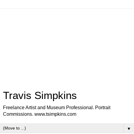
Travis Simpkins
Freelance Artist and Museum Professional. Portrait
Commissions. www.tsimpkins.com
▼