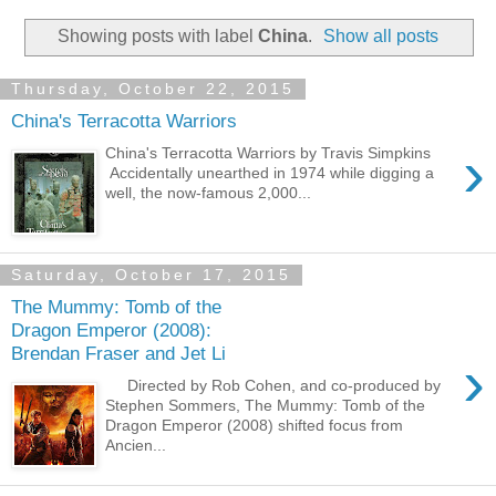
Showing posts with label
China
.
Show all posts
Thursday, October 22, 2015
China's Terracotta Warriors
›
China's Terracotta Warriors by Travis Simpkins
Accidentally unearthed in 1974 while digging a
well, the now-famous 2,000...
Saturday, October 17, 2015
The Mummy: Tomb of the
Dragon Emperor (2008):
Brendan Fraser and Jet Li
›
Directed by Rob Cohen, and co-produced by
Stephen Sommers, The Mummy: Tomb of the
Dragon Emperor (2008) shifted focus from
Ancien...