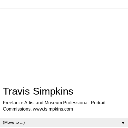
Travis Simpkins
Freelance Artist and Museum Professional. Portrait
Commissions. www.tsimpkins.com
▼