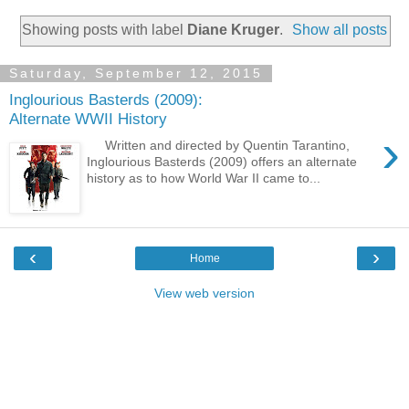
Showing posts with label
Diane Kruger
.
Show all posts
Saturday, September 12, 2015
Inglourious Basterds (2009):
Alternate WWII History
›
Written and directed by Quentin Tarantino,
Inglourious Basterds (2009) offers an alternate
history as to how World War II came to...
‹
›
Home
View web version