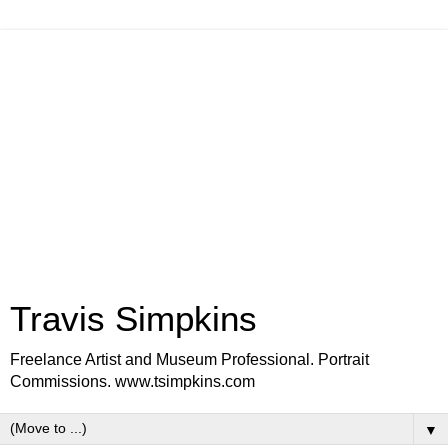
Travis Simpkins
Freelance Artist and Museum Professional. Portrait
Commissions. www.tsimpkins.com
▼