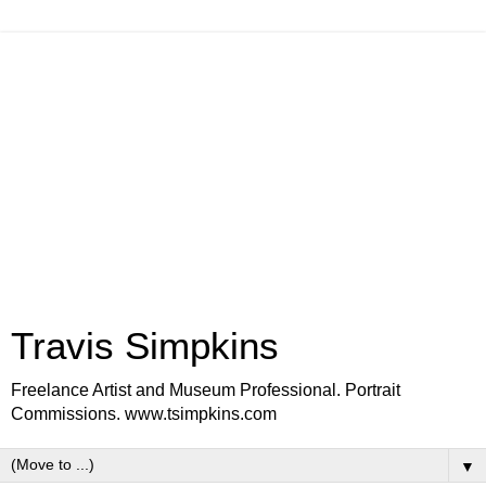
Travis Simpkins
Freelance Artist and Museum Professional. Portrait
Commissions. www.tsimpkins.com
▼