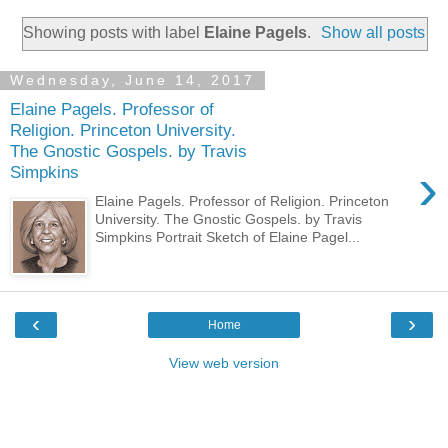
Showing posts with label
Elaine Pagels
.
Show all posts
Wednesday, June 14, 2017
Elaine Pagels. Professor of
Religion. Princeton University.
The Gnostic Gospels. by Travis
›
Simpkins
Elaine Pagels. Professor of Religion. Princeton
University. The Gnostic Gospels. by Travis
Simpkins Portrait Sketch of Elaine Pagel...
‹
›
Home
View web version