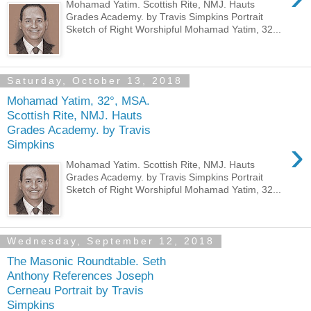
Mohamad Yatim. Scottish Rite, NMJ. Hauts
Grades Academy. by Travis Simpkins Portrait
Sketch of Right Worshipful Mohamad Yatim, 32...
Saturday, October 13, 2018
Mohamad Yatim, 32°, MSA.
Scottish Rite, NMJ. Hauts
Grades Academy. by Travis
›
Simpkins
Mohamad Yatim. Scottish Rite, NMJ. Hauts
Grades Academy. by Travis Simpkins Portrait
Sketch of Right Worshipful Mohamad Yatim, 32...
Wednesday, September 12, 2018
The Masonic Roundtable. Seth
Anthony References Joseph
Cerneau Portrait by Travis
Simpkins