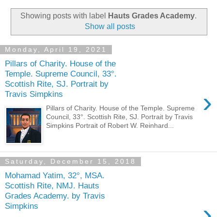
Showing posts with label
Hauts Grades Academy
.
Show all posts
Monday, April 19, 2021
Pillars of Charity. House of the
Temple. Supreme Council, 33°.
Scottish Rite, SJ. Portrait by
›
Travis Simpkins
Pillars of Charity. House of the Temple. Supreme
Council, 33°. Scottish Rite, SJ. Portrait by Travis
Simpkins Portrait of Robert W. Reinhard...
Saturday, December 15, 2018
Mohamad Yatim, 32°, MSA.
Scottish Rite, NMJ. Hauts
Grades Academy. by Travis
›
Simpkins