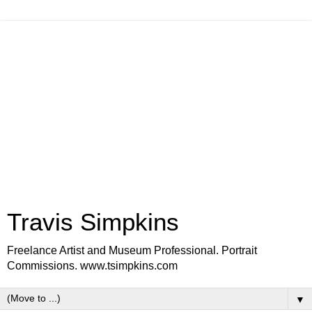
Travis Simpkins
Freelance Artist and Museum Professional. Portrait
Commissions. www.tsimpkins.com
▼