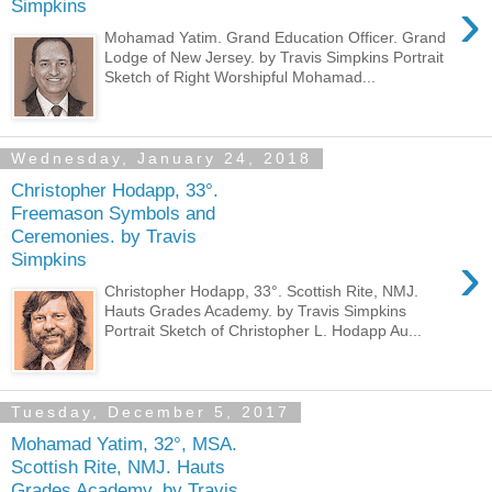
›
Simpkins
Mohamad Yatim. Grand Education Officer. Grand
Lodge of New Jersey. by Travis Simpkins Portrait
Sketch of Right Worshipful Mohamad...
Wednesday, January 24, 2018
Christopher Hodapp, 33°.
Freemason Symbols and
Ceremonies. by Travis
›
Simpkins
Christopher Hodapp, 33°. Scottish Rite, NMJ.
Hauts Grades Academy. by Travis Simpkins
Portrait Sketch of Christopher L. Hodapp Au...
Tuesday, December 5, 2017
Mohamad Yatim, 32°, MSA.
Scottish Rite, NMJ. Hauts
Grades Academy. by Travis