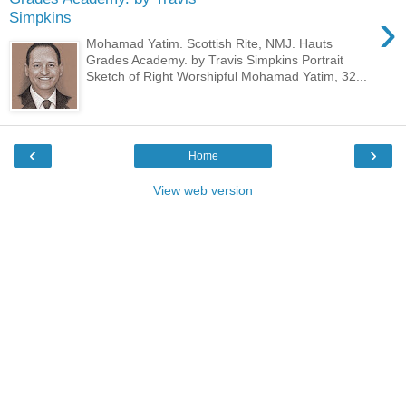
›
Simpkins
Mohamad Yatim. Scottish Rite, NMJ. Hauts
Grades Academy. by Travis Simpkins Portrait
Sketch of Right Worshipful Mohamad Yatim, 32...
‹
›
Home
View web version