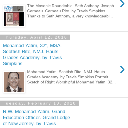
›
The Masonic Roundtable. Seth Anthony. Joseph
Cerneau. Cerneau Rite. by Travis Simpkins
Thanks to Seth Anthony, a very knowledgeabl...
Thursday, April 12, 2018
Mohamad Yatim, 32°, MSA.
Scottish Rite, NMJ. Hauts
Grades Academy. by Travis
›
Simpkins
Mohamad Yatim. Scottish Rite, NMJ. Hauts
Grades Academy. by Travis Simpkins Portrait
Sketch of Right Worshipful Mohamad Yatim, 32...
Tuesday, February 13, 2018
R.W. Mohamad Yatim. Grand
Education Officer. Grand Lodge
of New Jersey. by Travis