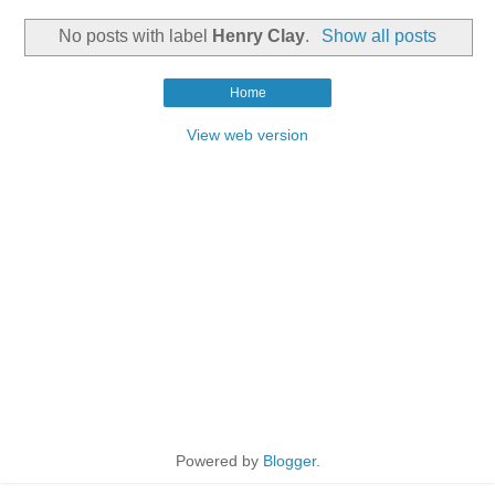
No posts with label
Henry Clay
.
Show all posts
Home
View web version
Powered by
Blogger
.