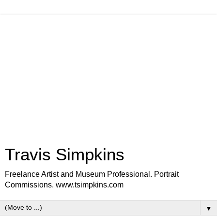
Travis Simpkins
Freelance Artist and Museum Professional. Portrait
Commissions. www.tsimpkins.com
▼