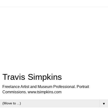
Travis Simpkins
Freelance Artist and Museum Professional. Portrait
Commissions. www.tsimpkins.com
▼