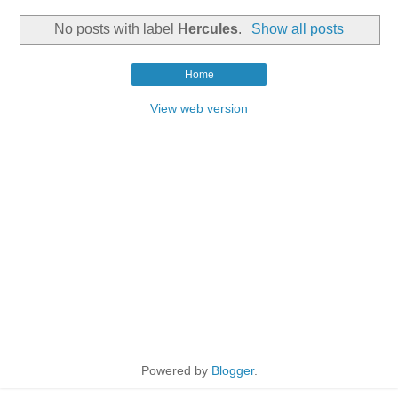
No posts with label
Hercules
.
Show all posts
Home
View web version
Powered by
Blogger
.