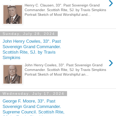
›
Henry C. Clausen, 33°. Past Sovereign Grand
Commander. Scottish Rite, SJ. by Travis Simpkins
Portrait Sketch of Most Worshipful and...
Sunday, July 28, 2024
John Henry Cowles, 33°. Past
Sovereign Grand Commander.
Scottish Rite, SJ. by Travis
›
Simpkins
John Henry Cowles, 33°. Past Sovereign Grand
Commander. Scottish Rite, SJ. by Travis Simpkins
Portrait Sketch of Most Worshipful an...
Wednesday, July 17, 2024
George F. Moore, 33°. Past
Sovereign Grand Commander.
Supreme Council. Scottish Rite,