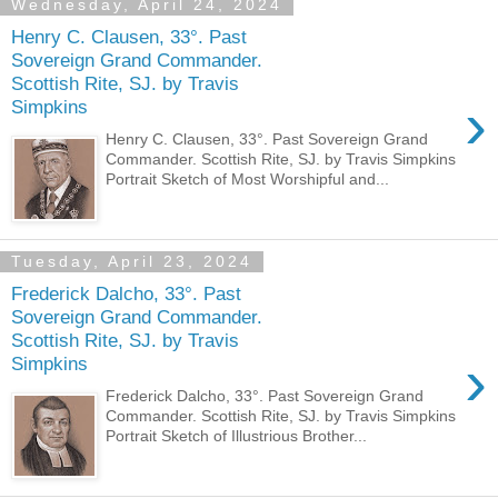
Wednesday, April 24, 2024
Henry C. Clausen, 33°. Past
Sovereign Grand Commander.
Scottish Rite, SJ. by Travis
›
Simpkins
Henry C. Clausen, 33°. Past Sovereign Grand
Commander. Scottish Rite, SJ. by Travis Simpkins
Portrait Sketch of Most Worshipful and...
Tuesday, April 23, 2024
Frederick Dalcho, 33°. Past
Sovereign Grand Commander.
Scottish Rite, SJ. by Travis
›
Simpkins
Frederick Dalcho, 33°. Past Sovereign Grand
Commander. Scottish Rite, SJ. by Travis Simpkins
Portrait Sketch of Illustrious Brother...