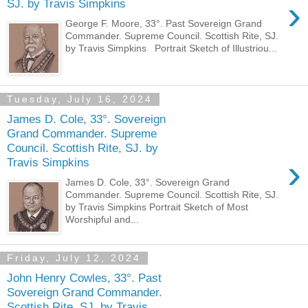
›
SJ. by Travis Simpkins
George F. Moore, 33°. Past Sovereign Grand
Commander. Supreme Council. Scottish Rite, SJ.
by Travis Simpkins Portrait Sketch of Illustriou...
Tuesday, July 16, 2024
James D. Cole, 33°. Sovereign
Grand Commander. Supreme
Council. Scottish Rite, SJ. by
›
Travis Simpkins
James D. Cole, 33°. Sovereign Grand
Commander. Supreme Council. Scottish Rite, SJ.
by Travis Simpkins Portrait Sketch of Most
Worshipful and...
Friday, July 12, 2024
John Henry Cowles, 33°. Past
Sovereign Grand Commander.
Scottish Rite, SJ. by Travis