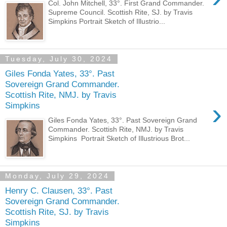
Col. John Mitchell, 33°. First Grand Commander.
Supreme Council. Scottish Rite, SJ. by Travis
Simpkins Portrait Sketch of Illustrio...
Tuesday, July 30, 2024
Giles Fonda Yates, 33°. Past
Sovereign Grand Commander.
Scottish Rite, NMJ. by Travis
›
Simpkins
Giles Fonda Yates, 33°. Past Sovereign Grand
Commander. Scottish Rite, NMJ. by Travis
Simpkins Portrait Sketch of Illustrious Brot...
Monday, July 29, 2024
Henry C. Clausen, 33°. Past
Sovereign Grand Commander.
Scottish Rite, SJ. by Travis
Simpkins