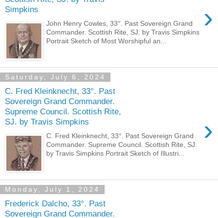
›
Simpkins
John Henry Cowles, 33°. Past Sovereign Grand
Commander. Scottish Rite, SJ. by Travis Simpkins
Portrait Sketch of Most Worshipful an...
Saturday, July 6, 2024
C. Fred Kleinknecht, 33°. Past
Sovereign Grand Commander.
Supreme Council. Scottish Rite,
›
SJ. by Travis Simpkins
C. Fred Kleinknecht, 33°. Past Sovereign Grand
Commander. Supreme Council. Scottish Rite, SJ.
by Travis Simpkins Portrait Sketch of Illustri...
Monday, July 1, 2024
Frederick Dalcho, 33°. Past
Sovereign Grand Commander.