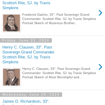
Scottish Rite, SJ. by Travis
›
Simpkins
Frederick Dalcho, 33°. Past Sovereign Grand
Commander. Scottish Rite, SJ. by Travis Simpkins
Portrait Sketch of Illustrious Brother...
Friday, June 21, 2024
Henry C. Clausen, 33°. Past
Sovereign Grand Commander.
Scottish Rite, SJ. by Travis
›
Simpkins
Henry C. Clausen, 33°. Past Sovereign Grand
Commander. Scottish Rite, SJ. by Travis Simpkins
Portrait Sketch of Most Worshipful and...
Wednesday, June 19, 2024
James D. Richardson, 33°.