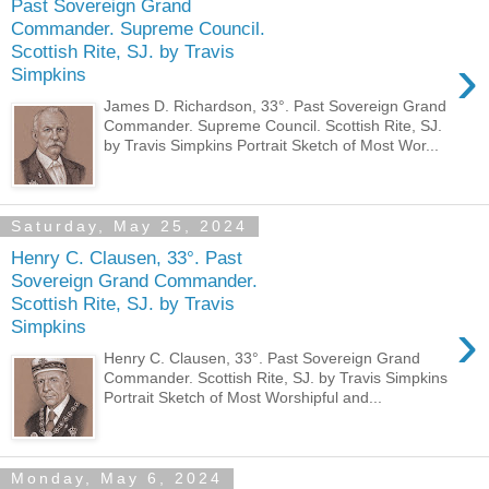
Past Sovereign Grand
Commander. Supreme Council.
Scottish Rite, SJ. by Travis
›
Simpkins
James D. Richardson, 33°. Past Sovereign Grand
Commander. Supreme Council. Scottish Rite, SJ.
by Travis Simpkins Portrait Sketch of Most Wor...
Saturday, May 25, 2024
Henry C. Clausen, 33°. Past
Sovereign Grand Commander.
Scottish Rite, SJ. by Travis
›
Simpkins
Henry C. Clausen, 33°. Past Sovereign Grand
Commander. Scottish Rite, SJ. by Travis Simpkins
Portrait Sketch of Most Worshipful and...
Monday, May 6, 2024