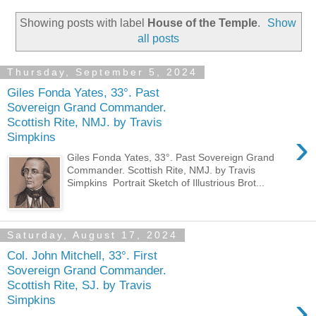
Showing posts with label
House of the Temple
.
Show
all posts
Thursday, September 5, 2024
Giles Fonda Yates, 33°. Past
Sovereign Grand Commander.
Scottish Rite, NMJ. by Travis
›
Simpkins
Giles Fonda Yates, 33°. Past Sovereign Grand
Commander. Scottish Rite, NMJ. by Travis
Simpkins Portrait Sketch of Illustrious Brot...
Saturday, August 17, 2024
Col. John Mitchell, 33°. First
Sovereign Grand Commander.
Scottish Rite, SJ. by Travis
›
Simpkins