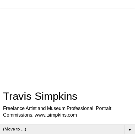
Travis Simpkins
Freelance Artist and Museum Professional. Portrait
Commissions. www.tsimpkins.com
▼