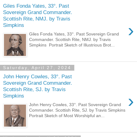
Giles Fonda Yates, 33°. Past
Sovereign Grand Commander.
Scottish Rite, NMJ. by Travis
›
Simpkins
Giles Fonda Yates, 33°. Past Sovereign Grand
Commander. Scottish Rite, NMJ. by Travis
Simpkins Portrait Sketch of Illustrious Brot...
Saturday, April 27, 2024
John Henry Cowles, 33°. Past
Sovereign Grand Commander.
Scottish Rite, SJ. by Travis
›
Simpkins
John Henry Cowles, 33°. Past Sovereign Grand
Commander. Scottish Rite, SJ. by Travis Simpkins
Portrait Sketch of Most Worshipful an...