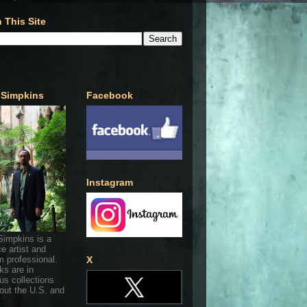
 This Site
 Simpkins
Facebook
Instagram
Simpkins is a
ce artist and
 professional.
X
ks are in
s collections
out the U.S. and
.