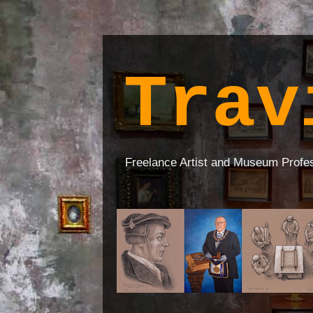
Trav
Freelance Artist and Museum Profe