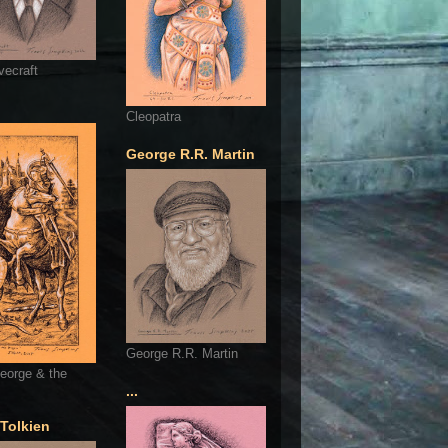
vecraft
Cleopatra
George R.R. Martin
George R.R. Martin
eorge & the
...
 Tolkien