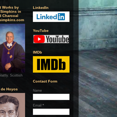
t Works by
LinkedIn
 Simpkins in
d Charcoal
simpkins.com
YouTube
IMDb
lattly. Scottish
Contact Form
o de Hoyos
Name
Email
*