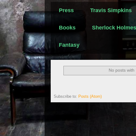
Press
Travis Simpkins
Books
Sherlock Holme
Fantasy
No posts with
Subscribe to:
Posts (Atom)