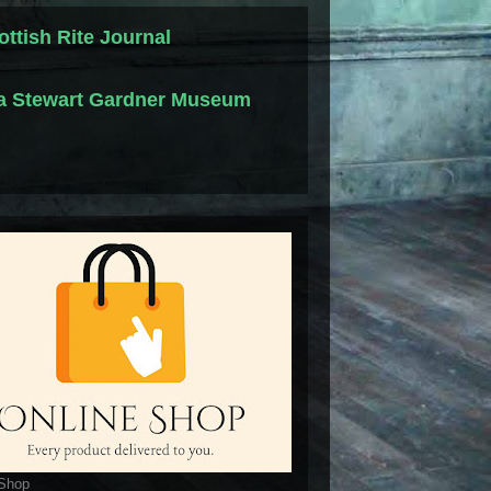
ottish Rite Journal
la Stewart Gardner Museum
 Shop