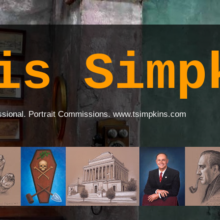
is Simp
ssional. Portrait Commissions. www.tsimpkins.com