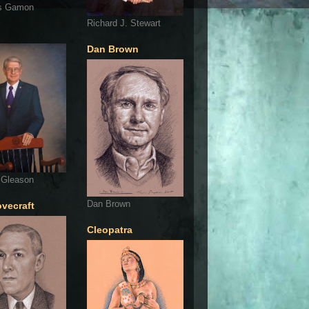
s Gamon
Richard J. Stewart
Dan Brown
 Gleason
Dan Brown
ovecraft
Cleopatra