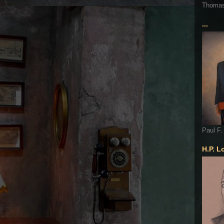
Thoma
...
Paul F.
H.P. L