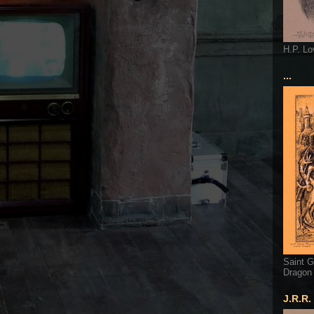
H.P. Lo
...
Saint G
Dragon
J.R.R.