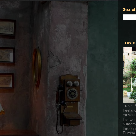
Search
.......
.......
Travis
Travis 
freelan
museum
His wor
numerou
through
Europe