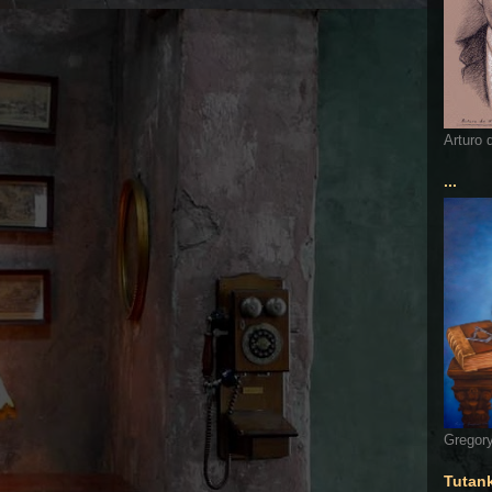
Arturo 
...
Gregory
Tutan