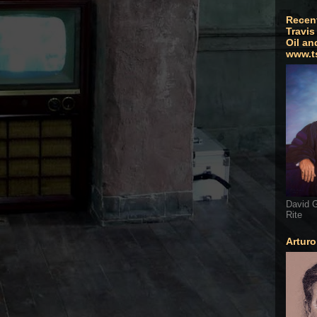
Recen
Travis
Oil an
www.t
David G
Rite
Artur