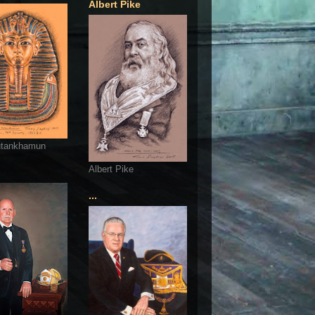
Albert Pike
utankhamun
Albert Pike
...