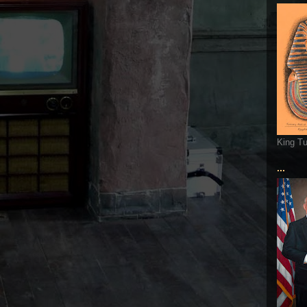
King T
...