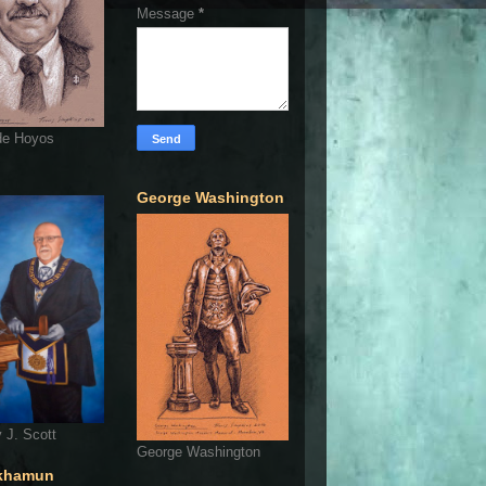
Message
*
de Hoyos
George Washington
 J. Scott
George Washington
khamun