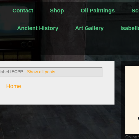
Contact
Shop
Oil Paintings
Sc
s
Ancient History
Art Gallery
Isabel
 label
IFCPP
.
Show all posts
Home
Online