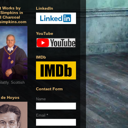
t Works by
LinkedIn
 Simpkins in
d Charcoal
simpkins.com
YouTube
IMDb
lattly. Scottish
Contact Form
o de Hoyos
Name
Email
*