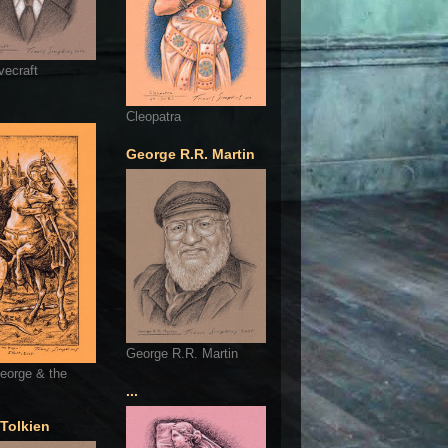
vecraft
Cleopatra
George R.R. Martin
George R.R. Martin
eorge & the
...
 Tolkien