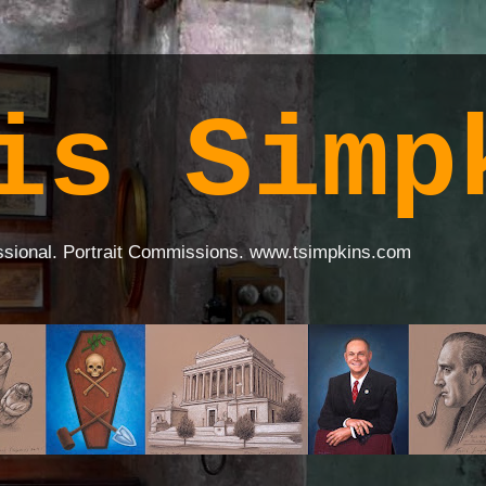
is Simp
ssional. Portrait Commissions. www.tsimpkins.com