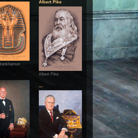
Albert Pike
utankhamun
Albert Pike
...