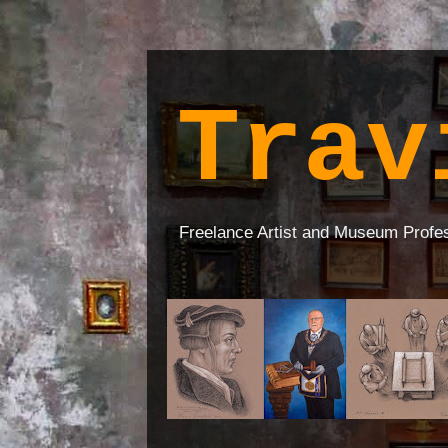
Trav
Freelance Artist and Museum Profe