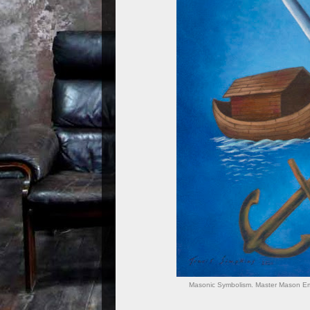
Masonic Symbolism. Master Mason Emb