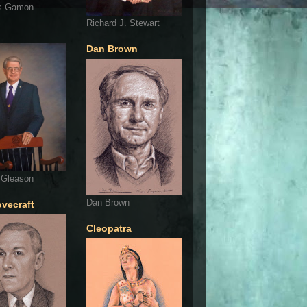
s Gamon
Richard J. Stewart
Dan Brown
 Gleason
Dan Brown
ovecraft
Cleopatra