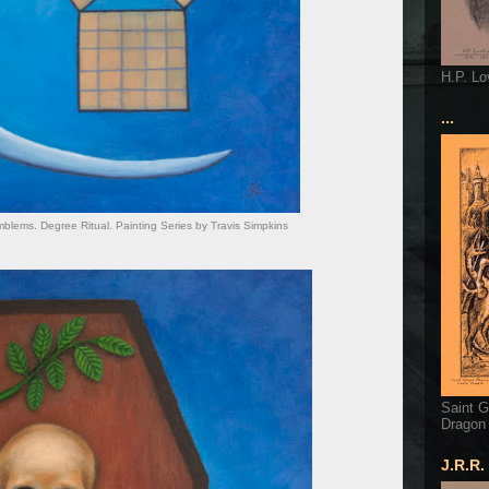
H.P. Lo
...
lems. Degree Ritual. Painting Series by Travis Simpkins
Saint G
Dragon
J.R.R.