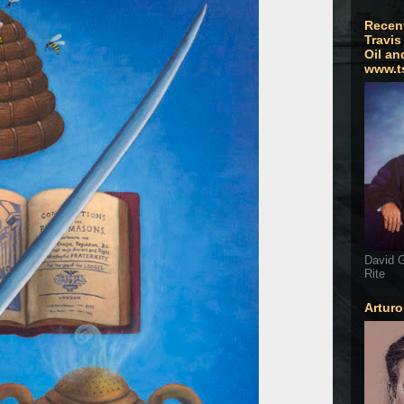
Recen
Travis
Oil an
www.t
David G
Rite
Artur