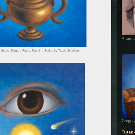
Arturo 
...
lems. Degree Ritual. Painting Series by Travis Simpkins
Gregory
Tutan