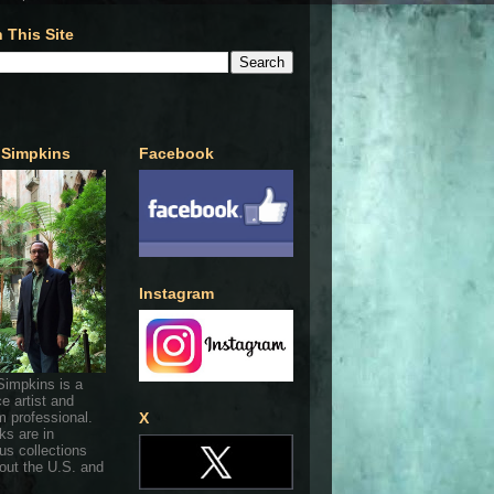
 This Site
 Simpkins
Facebook
Instagram
Simpkins is a
ce artist and
 professional.
X
ks are in
s collections
out the U.S. and
.