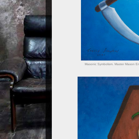
Masonic Symbolism. Master Mason Emb