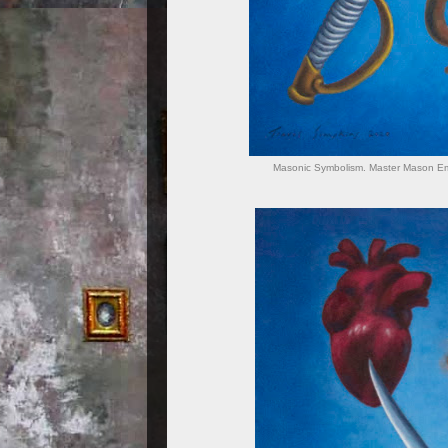
Masonic Symbolism. Master Mason Emb