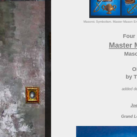
Masonic Symbolism. Master Mason Emb
Four 
Master
Maso
O
by T
added de
Joe
Grand L