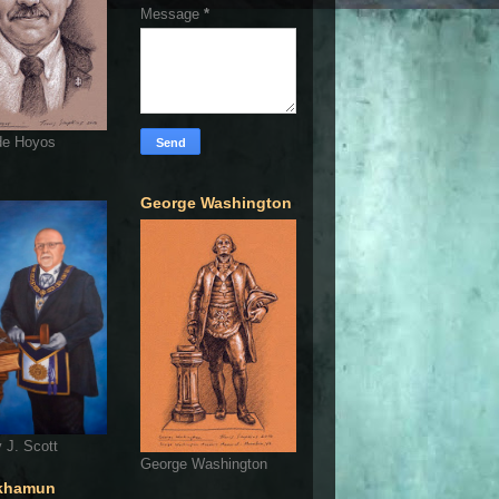
Message
*
de Hoyos
George Washington
 J. Scott
George Washington
khamun