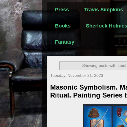
Press
Travis Simpkins
Books
Sherlock Holme
Fantasy
Showing posts with labe
Tuesday, November 21, 2023
Masonic Symbolism. M
Ritual. Painting Series