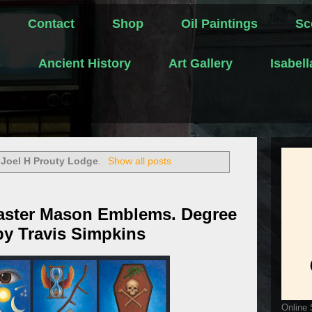
Contact
Shop
Oil Paintings
Sc
s
Ancient History
Art Gallery
Isabel
l
Joel H Prouty Lodge
.
Show all posts
aster Mason Emblems. Degree
 by Travis Simpkins
Online