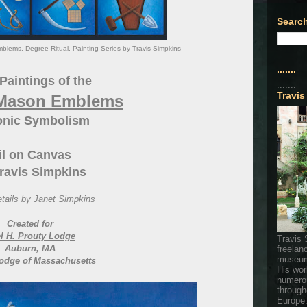
Search
lems. Degree Ritual. Painting Series by Travis Simpkins
.......
Paintings of the
.......
Travis
 Mason Emblems
nic Symbolism
il on Canvas
ravis Simpkins
tails by Janet Simpkins
Created for
l H. Prouty Lodge
Travis 
Auburn, MA
freelan
museum
odge of Massachusetts
His wor
numerou
through
Europe