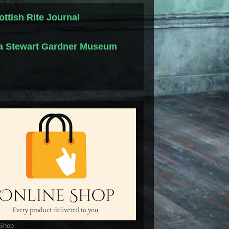
ottish Rite Journal
la Stewart Gardner Museum
 Shop