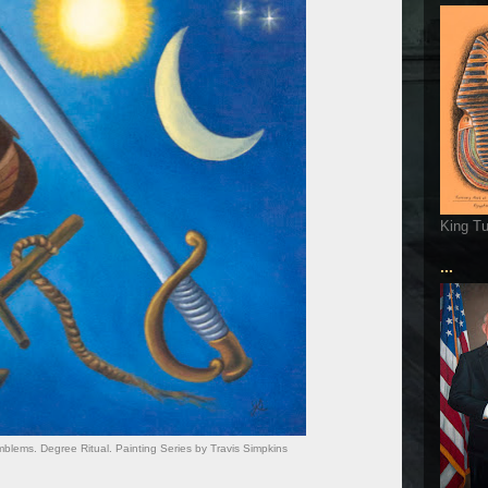
King T
...
lems. Degree Ritual. Painting Series by Travis Simpkins