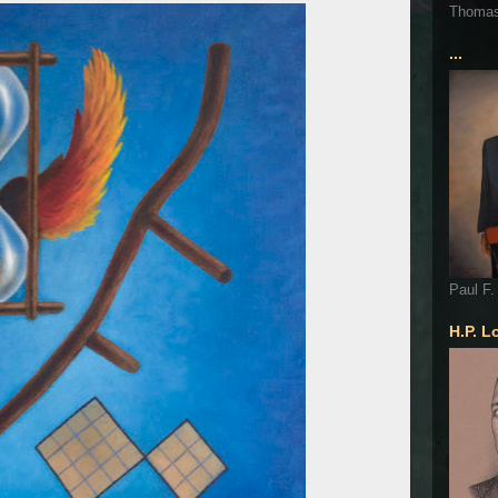
Thoma
...
Paul F.
H.P. L