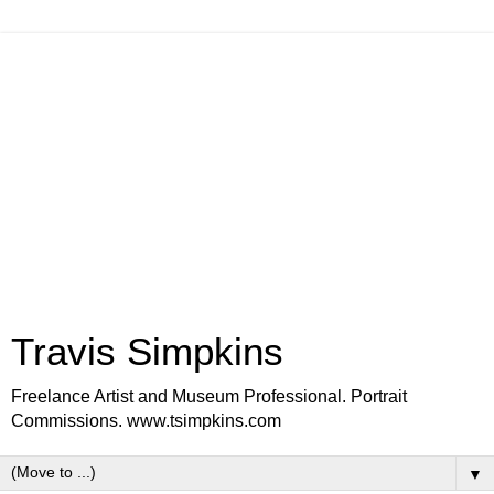
Travis Simpkins
Freelance Artist and Museum Professional. Portrait
Commissions. www.tsimpkins.com
▼