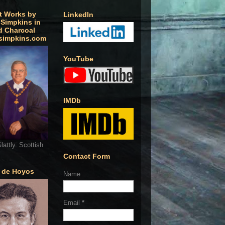
t Works by
LinkedIn
 Simpkins in
d Charcoal
simpkins.com
YouTube
IMDb
lattly. Scottish
Contact Form
o de Hoyos
Name
Email
*