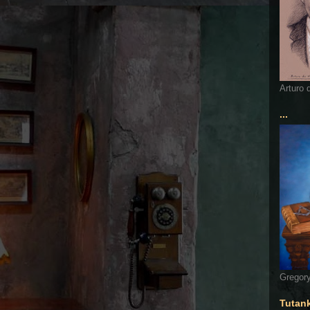
Arturo 
...
Gregory
Tutan