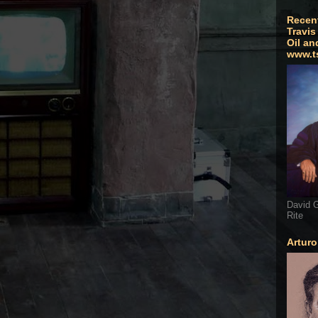
Recen
Travis
Oil an
www.t
David G
Rite
Artur