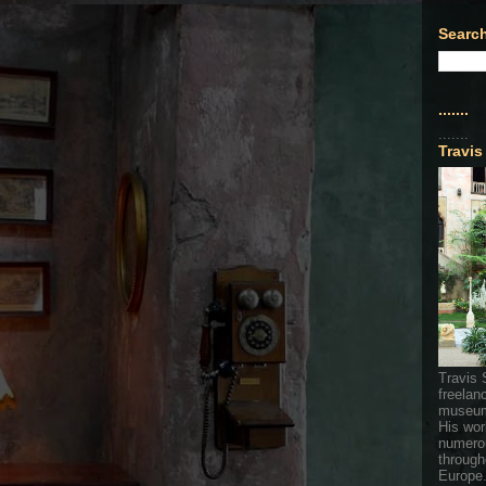
Search
.......
.......
Travis
Travis 
freelan
museum
His wor
numerou
through
Europe