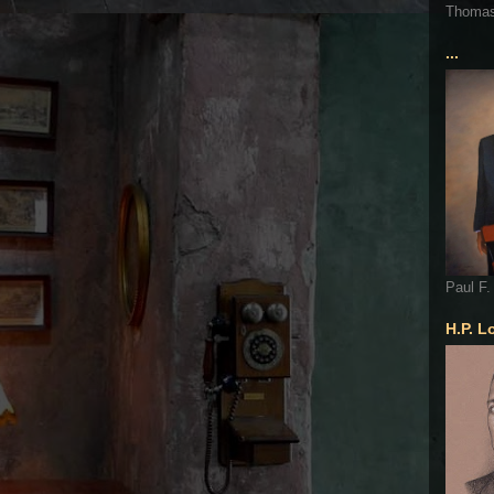
Thoma
...
Paul F.
H.P. L