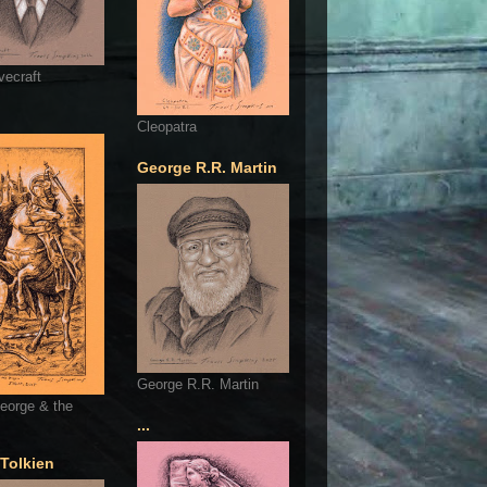
vecraft
Cleopatra
George R.R. Martin
George R.R. Martin
eorge & the
...
 Tolkien