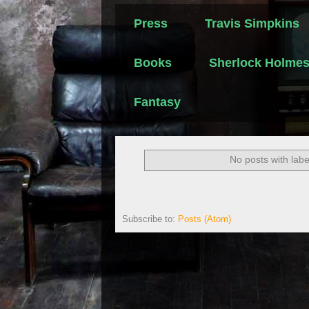
Press
Travis Simpkins
Books
Sherlock Holme
Fantasy
No posts with lab
Subscribe to:
Posts (Atom)