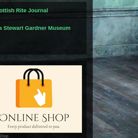
ottish Rite Journal
la Stewart Gardner Museum
 Shop