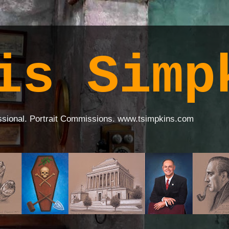
is Simp
ssional. Portrait Commissions. www.tsimpkins.com