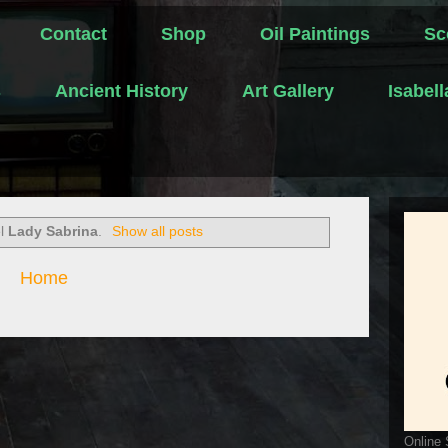
Contact
Shop
Oil Paintings
Sc
s
Ancient History
Art Gallery
Isabel
el
Lady Sabrina
.
Show all posts
Home
Online