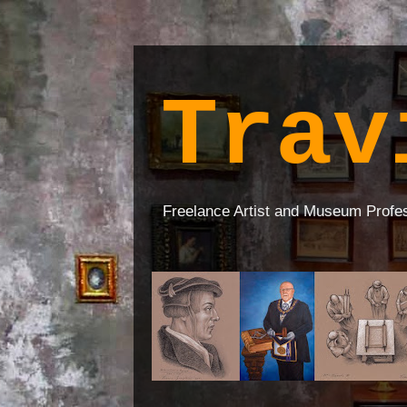
Trav
Freelance Artist and Museum Profe