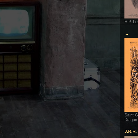
H.P. Lo
...
Saint G
Dragon
J.R.R.