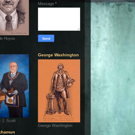
Message
*
de Hoyos
George Washington
 J. Scott
George Washington
khamun