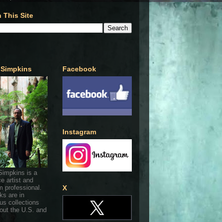
 This Site
 Simpkins
Facebook
Instagram
Simpkins is a
ce artist and
 professional.
X
ks are in
s collections
out the U.S. and
.