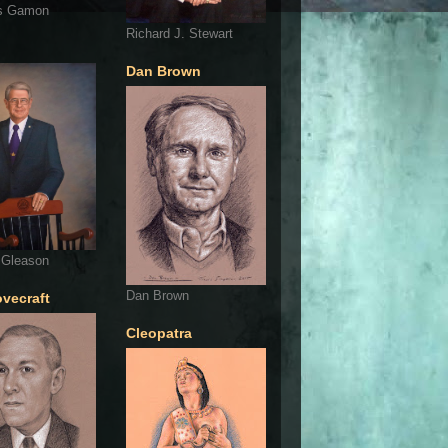
s Gamon
Richard J. Stewart
Dan Brown
 Gleason
Dan Brown
ovecraft
Cleopatra