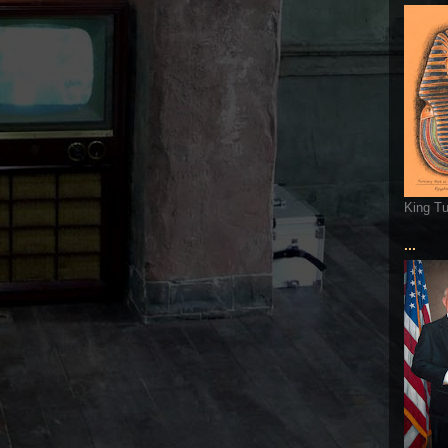
King T
...