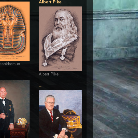
Albert Pike
utankhamun
Albert Pike
...