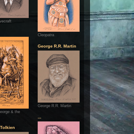
vecraft
Cleopatra
George R.R. Martin
George R.R. Martin
eorge & the
...
 Tolkien