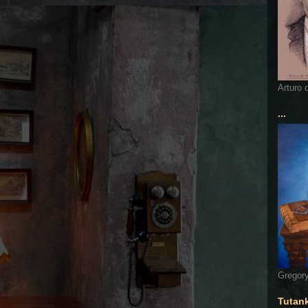
Arturo 
...
Gregory
Tutan