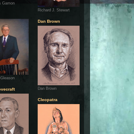
s Gamon
Richard J. Stewart
Dan Brown
 Gleason
Dan Brown
ovecraft
Cleopatra