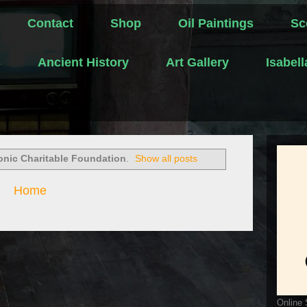
Contact
Shop
Oil Paintings
Sc
s
Ancient History
Art Gallery
Isabel
nic Charitable Foundation
.
Show all posts
Home
Online