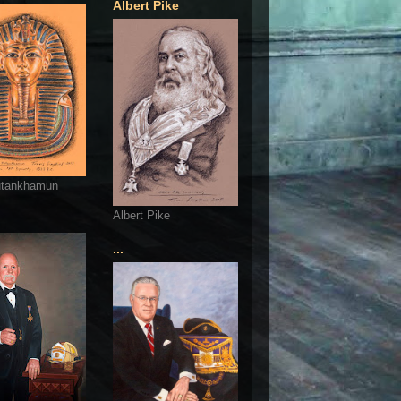
Albert Pike
utankhamun
Albert Pike
...