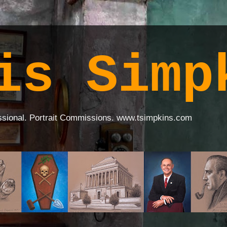
is Simp
ssional. Portrait Commissions. www.tsimpkins.com