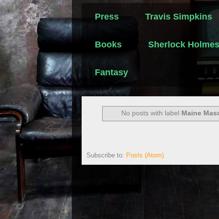
Press
Travis Simpkins
Books
Sherlock Holme
Fantasy
No posts with label
Maine Maso
Subscribe to:
Posts (Atom)