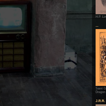
H.P. Lo
...
Saint G
Dragon
J.R.R.