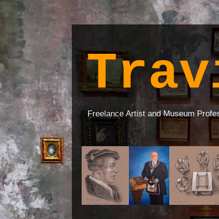
Trav
Freelance Artist and Museum Profe