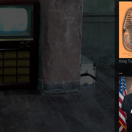
King T
...