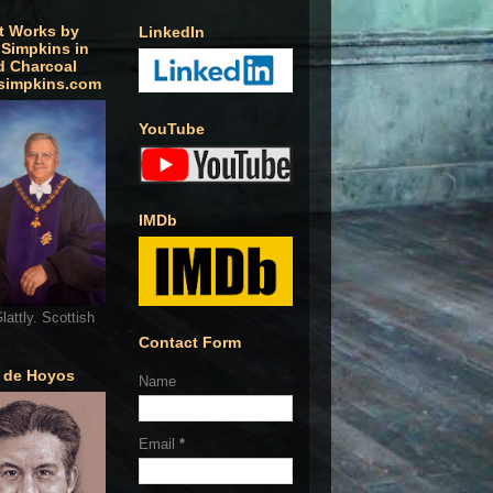
t Works by
LinkedIn
 Simpkins in
d Charcoal
simpkins.com
YouTube
IMDb
lattly. Scottish
Contact Form
o de Hoyos
Name
Email
*