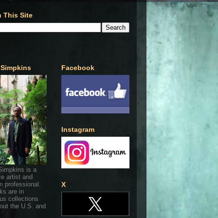
 This Site
 Simpkins
Facebook
Instagram
Simpkins is a
ce artist and
 professional.
X
ks are in
s collections
out the U.S. and
.