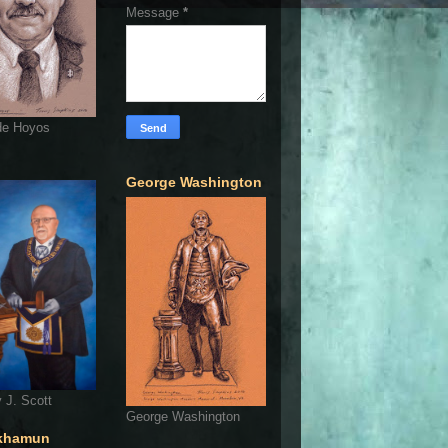
Message
*
de Hoyos
George Washington
 J. Scott
George Washington
khamun