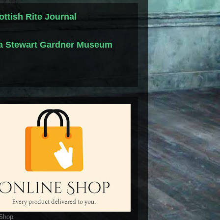
ottish Rite Journal
la Stewart Gardner Museum
 Shop