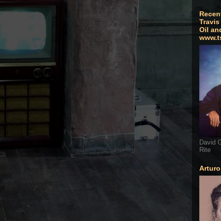
Recen
Travis
Oil an
www.t
David G
Rite
Artur