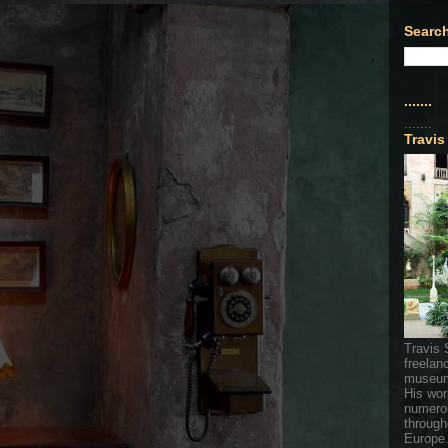
Search
.......
.......
Travis
Travis 
freelan
museum
His wor
numerou
through
Europe