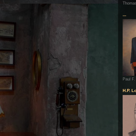
Thoma
...
Paul F.
H.P. L