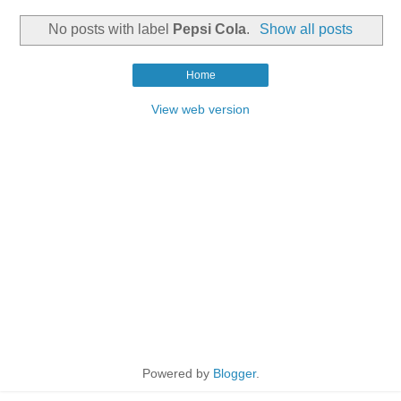
No posts with label
Pepsi Cola
.
Show all posts
Home
View web version
Powered by
Blogger
.