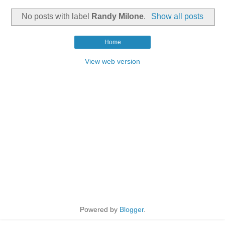
No posts with label
Randy Milone
.
Show all posts
Home
View web version
Powered by
Blogger
.