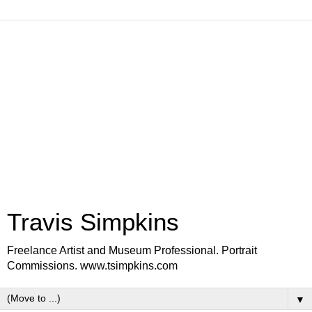
Travis Simpkins
Freelance Artist and Museum Professional. Portrait
Commissions. www.tsimpkins.com
▼