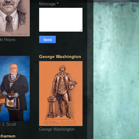
Message
*
de Hoyos
George Washington
 J. Scott
George Washington
khamun