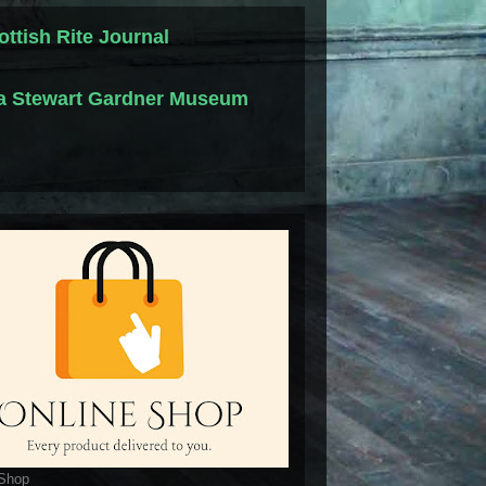
ottish Rite Journal
la Stewart Gardner Museum
 Shop