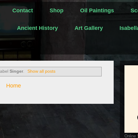
Contact
Shop
Oil Paintings
Sc
s
Ancient History
Art Gallery
Isabel
label
Singer
.
Show all posts
Home
Online