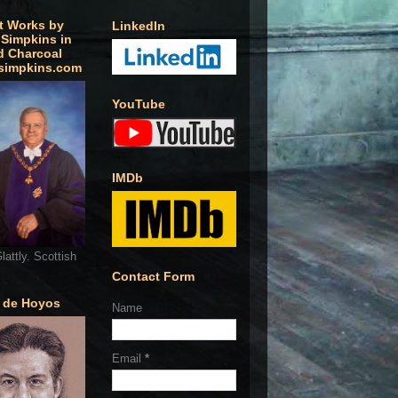
t Works by
LinkedIn
 Simpkins in
d Charcoal
simpkins.com
YouTube
IMDb
lattly. Scottish
Contact Form
o de Hoyos
Name
Email
*