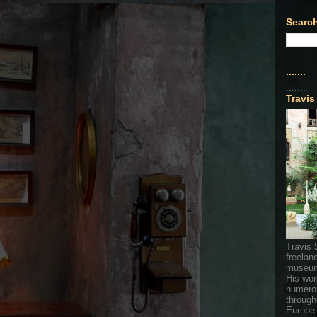
Search
.......
.......
Travis
Travis 
freelan
museum
His wor
numerou
through
Europe