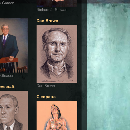
s Gamon
Richard J. Stewart
Dan Brown
 Gleason
Dan Brown
ovecraft
Cleopatra