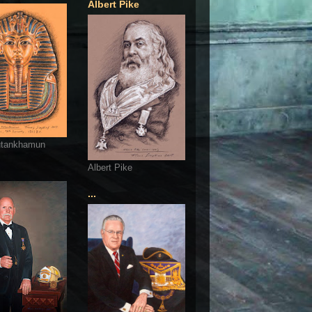
Albert Pike
utankhamun
Albert Pike
...