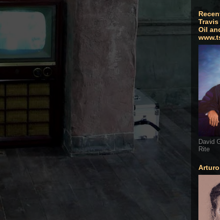
Recen
Travis
Oil an
www.t
David G
Rite
Artur