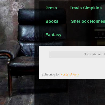
Press
Travis Simpkins
Books
Sherlock Holme
Fantasy
No posts with 
Subscribe to:
Posts (Atom)