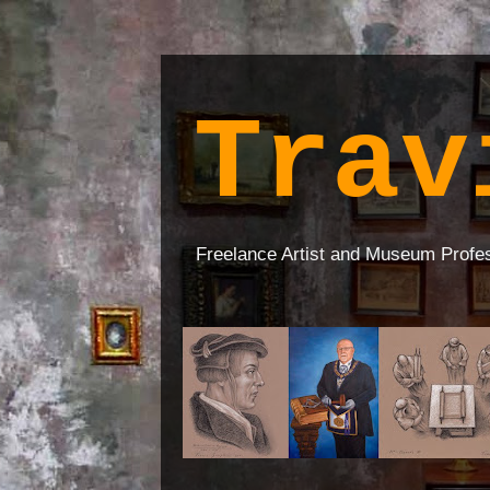
Trav
Freelance Artist and Museum Profe