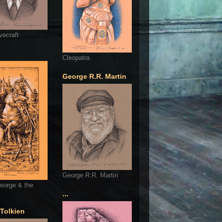
vecraft
Cleopatra
George R.R. Martin
George R.R. Martin
eorge & the
...
 Tolkien