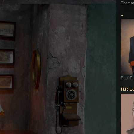
Thoma
...
Paul F.
H.P. L