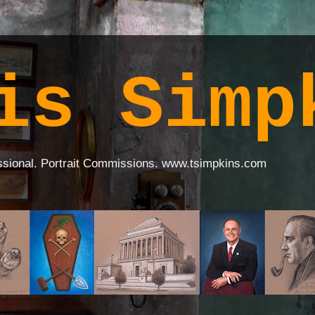
is Simp
ssional. Portrait Commissions. www.tsimpkins.com