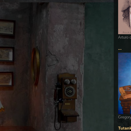
Arturo 
...
Gregory
Tutan