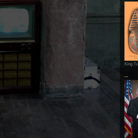
King T
...