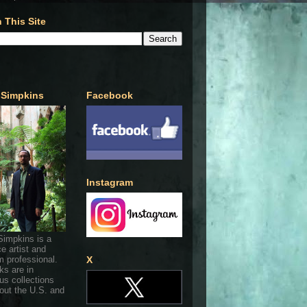
 This Site
 Simpkins
Facebook
Instagram
Simpkins is a
ce artist and
 professional.
X
ks are in
s collections
out the U.S. and
.