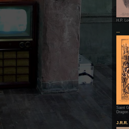
H.P. Lo
...
Saint G
Dragon
J.R.R.