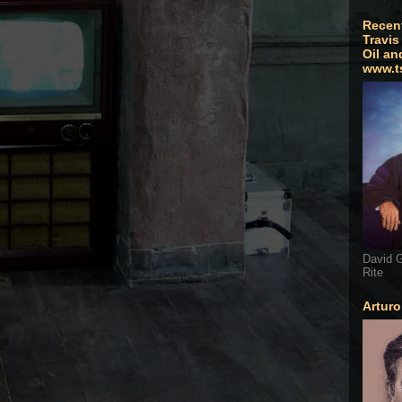
Recen
Travis
Oil an
www.t
David G
Rite
Artur