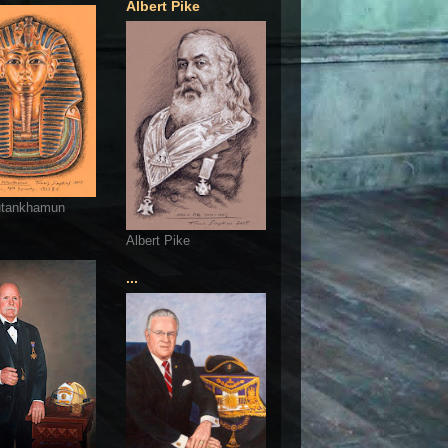
Albert Pike
utankhamun
Albert Pike
...