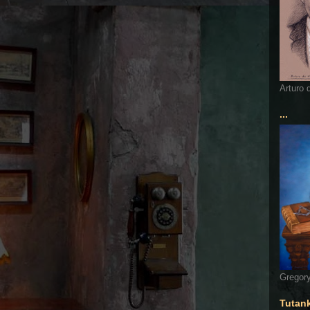
Arturo 
...
Gregory
Tutan