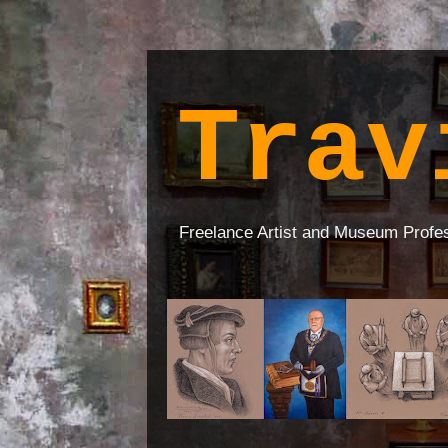
Trav
Freelance Artist and Museum Profe