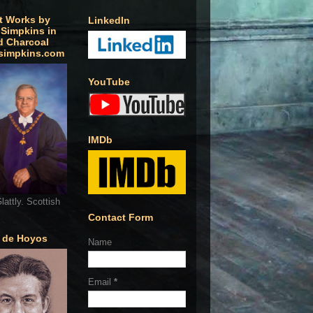
t Works by
LinkedIn
 Simpkins in
d Charcoal
simpkins.com
YouTube
IMDb
lattly. Scottish
Contact Form
o de Hoyos
Name
Email
*