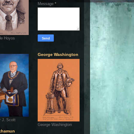
Message
*
de Hoyos
George Washington
 J. Scott
George Washington
khamun