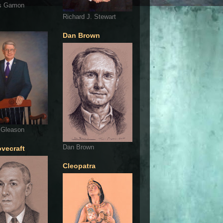
s Gamon
Richard J. Stewart
Dan Brown
 Gleason
Dan Brown
ovecraft
Cleopatra