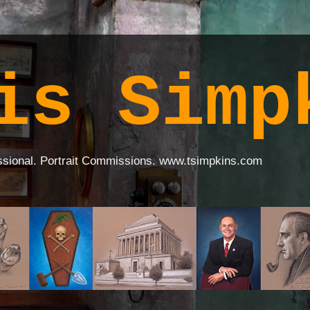
is Simp
ssional. Portrait Commissions. www.tsimpkins.com