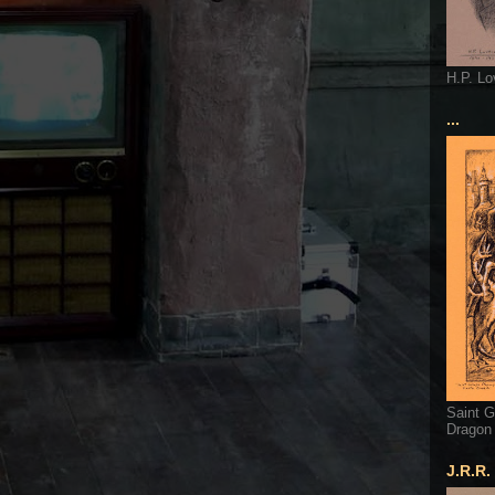
H.P. Lo
...
Saint G
Dragon
J.R.R.