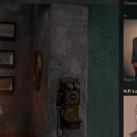
Thoma
...
Paul F.
H.P. L