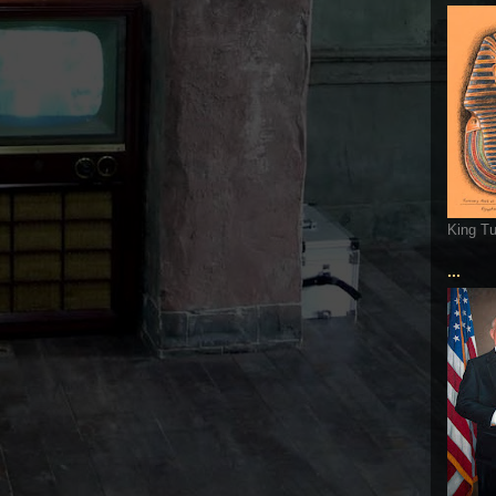
King T
...