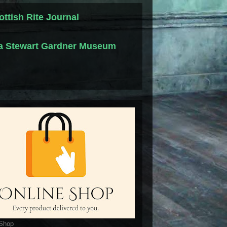
ottish Rite Journal
la Stewart Gardner Museum
 Shop