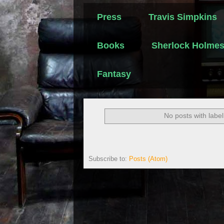
Press
Travis Simpkins
Books
Sherlock Holme
Fantasy
No posts with labe
Subscribe to:
Posts (Atom)