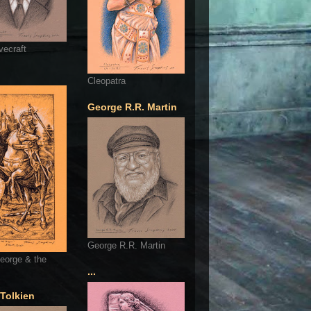
vecraft
Cleopatra
George R.R. Martin
George R.R. Martin
eorge & the
...
 Tolkien