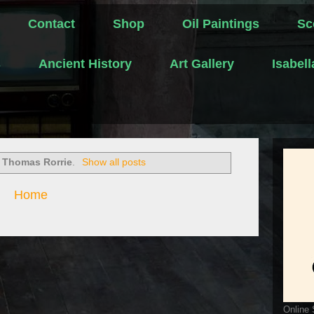
Contact
Shop
Oil Paintings
Sc
s
Ancient History
Art Gallery
Isabel
l
Thomas Rorrie
.
Show all posts
Home
Online