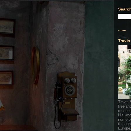
Search
.......
.......
Travis
Travis 
freelan
museum
His wor
numerou
through
Europe