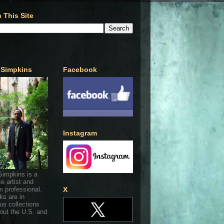
 This Site
 Simpkins
Facebook
Instagram
Simpkins is a
ce artist and
 professional.
X
ks are in
s collections
out the U.S. and
.