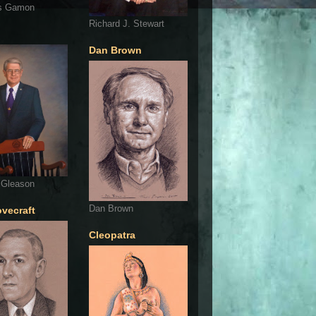
s Gamon
Richard J. Stewart
Dan Brown
 Gleason
Dan Brown
ovecraft
Cleopatra