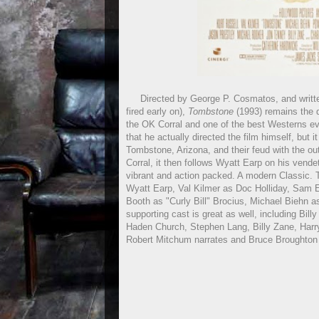
Directed by George P. Cosmatos, and written 
fired early on),
Tombstone
(1993) remains the d
the OK Corral and one of the best Westerns ev
that he actually directed the film himself, but i
Tombstone, Arizona, and their feud with the ou
Corral, it then follows Wyatt Earp on his vendet
vibrant and action packed. A modern Classic. T
Wyatt Earp, Val Kilmer as Doc Holliday, Sam El
Booth as "Curly Bill" Brocius, Michael Biehn
supporting cast is great as well, including Bi
Haden Church, Stephen Lang, Billy Zane, Harry
Robert Mitchum narrates and Bruce Broughton