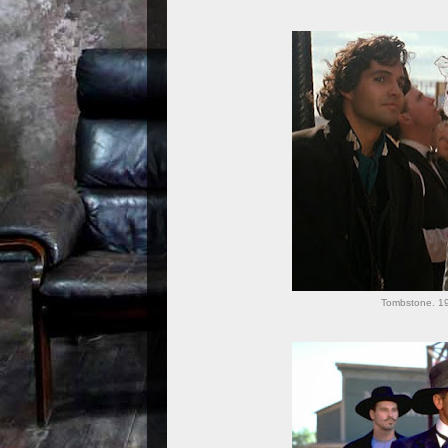
Tombstone. 19