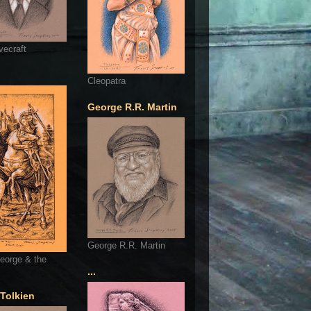
vecraft
Cleopatra
George R.R. Martin
George R.R. Martin
eorge & the
...
 Tolkien