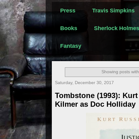
Press
Travis Simpkins
Books
Sherlock Holme
Fantasy
Showing posts with
Saturday, December 30, 2017
Tombstone (1993): Kurt 
Kilmer as Doc Holliday