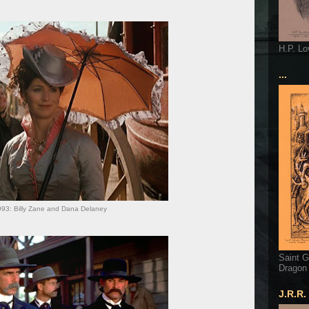
H.P. Lo
...
93: Billy Zane and Dana Delaney
Saint G
Dragon
J.R.R.