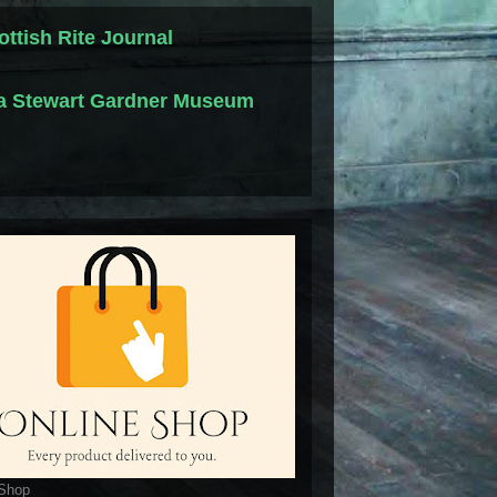
ottish Rite Journal
la Stewart Gardner Museum
 Shop