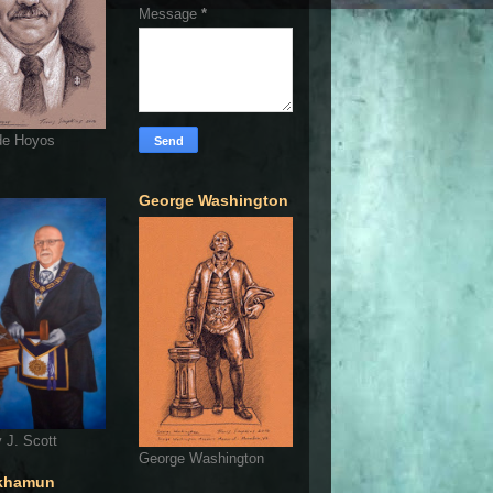
Message
*
de Hoyos
George Washington
 J. Scott
George Washington
khamun