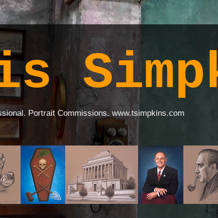
is Simp
ssional. Portrait Commissions. www.tsimpkins.com