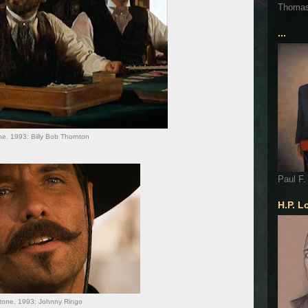
Thoma
...
e. 1993: Billy Bob Thornton
Paul F.
H.P. L
one. 1993: Johnny Ringo