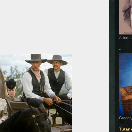
Arturo 
...
Gregory
Tutan