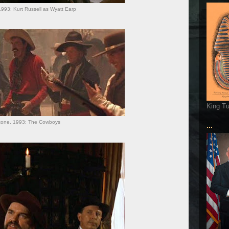
993: Kurt Russell as Wyatt Earp
King T
tone. 1993: The Cowboys
...