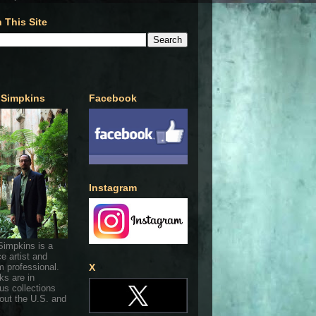
 This Site
 Simpkins
Facebook
Instagram
Simpkins is a
ce artist and
 professional.
X
ks are in
s collections
out the U.S. and
.