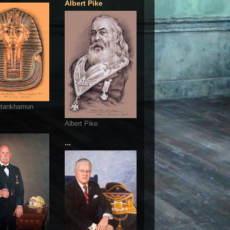
Albert Pike
utankhamun
Albert Pike
...