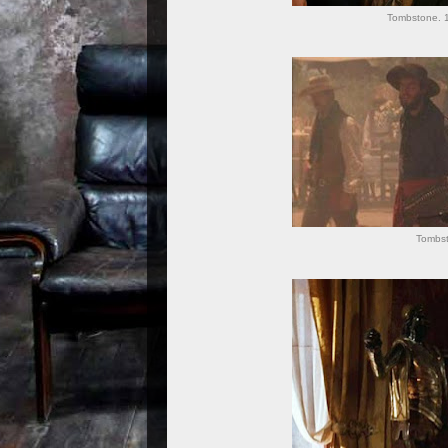
Tombstone. 1
Tombs