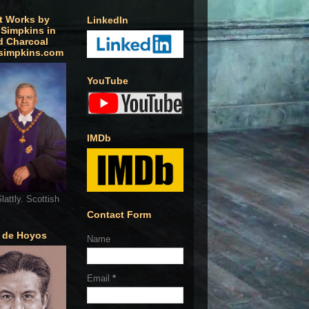
t Works by
LinkedIn
 Simpkins in
d Charcoal
simpkins.com
YouTube
IMDb
lattly. Scottish
Contact Form
o de Hoyos
Name
Email
*