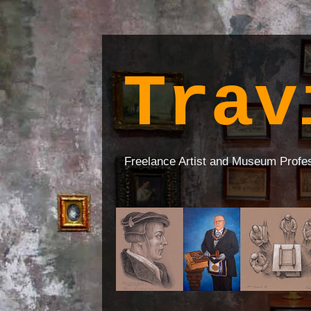
Trav
Freelance Artist and Museum Profe