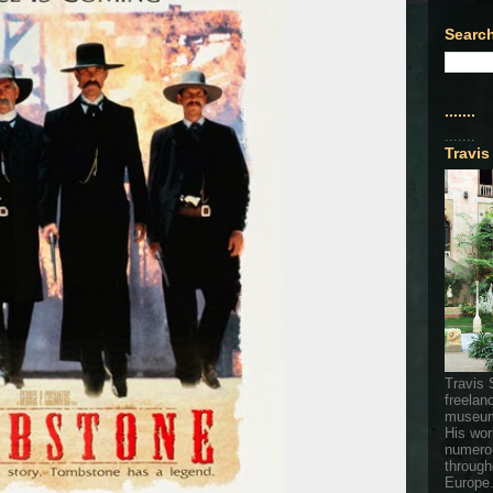
Search
.......
.......
Travis
Travis 
freelan
museum
His wor
numerou
through
Europe