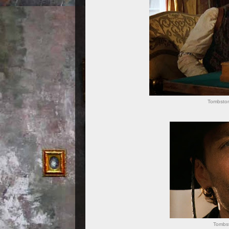
Tombston
Tombst