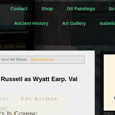
Contact
Shop
Oil Paintings
Sc
s
Ancient History
Art Gallery
Isabel
 label
Val Kilmer
.
Show all posts
Russell as Wyatt Earp. Val
Online