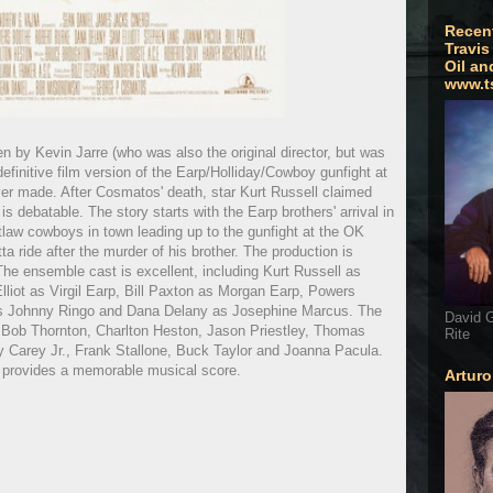
Recen
Travis
Oil an
www.t
by Kevin Jarre (who was also the original director, but was
efinitive film version of the Earp/Holliday/Cowboy gunfight at
er made. After Cosmatos' death, star Kurt Russell claimed
t is debatable. The story starts with the Earp brothers' arrival in
tlaw cowboys in town leading up to the gunfight at the OK
ta ride after the murder of his brother. The production is
he ensemble cast is excellent, including Kurt Russell as
liot as Virgil Earp, Bill Paxton as Morgan Earp, Powers
 as Johnny Ringo and Dana Delany as Josephine Marcus. The
David G
lly Bob Thornton, Charlton Heston, Jason Priestley, Thomas
Rite
 Carey Jr., Frank Stallone, Buck Taylor and Joanna Pacula.
 provides a memorable musical score.
Artur