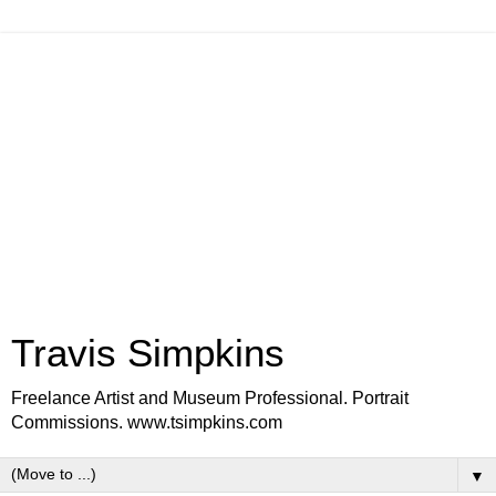
Travis Simpkins
Freelance Artist and Museum Professional. Portrait
Commissions. www.tsimpkins.com
▼