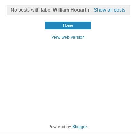
No posts with label
William Hogarth
.
Show all posts
Home
View web version
Powered by
Blogger
.