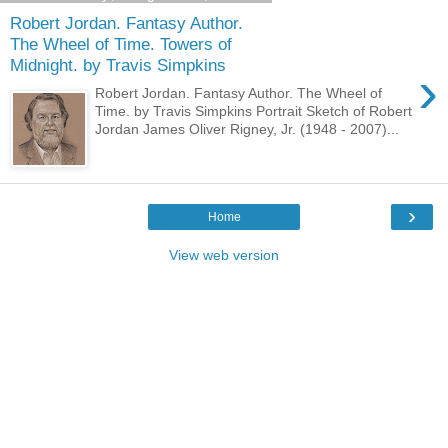
Robert Jordan. Fantasy Author.
The Wheel of Time. Towers of
Midnight. by Travis Simpkins
›
Robert Jordan. Fantasy Author. The Wheel of
Time. by Travis Simpkins Portrait Sketch of Robert
Jordan James Oliver Rigney, Jr. (1948 - 2007)...
›
Home
View web version