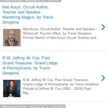
Thursday, August 6, 2026
Mat Auryn. Occult Author,
Teacher and Speaker.
Mastering Magick. by Travis
›
Simpkins
Mat Auryn. Occult Author, Teacher and Speaker.
Witchcraft. Psychic Witch. by Travis Simpkins
Portrait Sketch of Mat Auryn Occult Teacher and...
R.W. Jeffrey W. Coy. Past
Grand Treasurer. Grand Lodge
of Pennsylvania. by Travis
›
Simpkins
R.W. Jeffrey W. Coy. Past Grand Treasurer.
Grand Lodge of Pennsylvania. by Travis Simpkins
Portrait of Jeffrey W. Coy (1951 - 2018) Past
Rig...
Wednesday, August 5, 2026