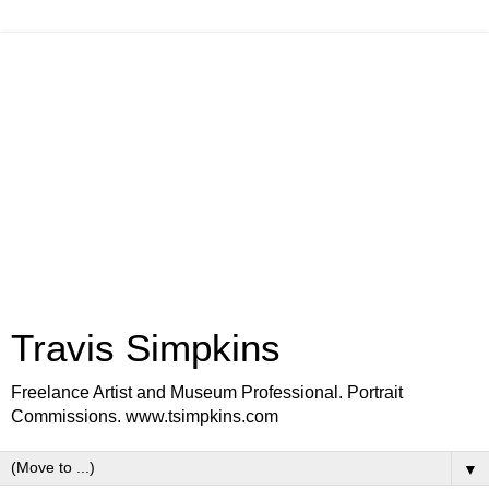
Travis Simpkins
Freelance Artist and Museum Professional. Portrait
Commissions. www.tsimpkins.com
▼