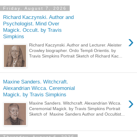
Friday, August 7, 2026
Richard Kaczynski. Author and
Psychologist. Mind Over
Magick. Occult. by Travis
›
Simpkins
Richard Kaczynski. Author and Lecturer. Aleister
Crowley biographer. Ordo Templi Orientis. by
Travis Simpkins Portrait Sketch of Richard Kac...
Maxine Sanders. Witchcraft.
Alexandrian Wicca. Ceremonial
Magick. by Travis Simpkins
›
Maxine Sanders. Witchcraft. Alexandrian Wicca.
Ceremonial Magick. by Travis Simpkins Portrait
Sketch of Maxine Sanders Author and Occultist...