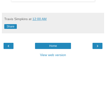
Travis Simpkins
at
12:00 AM
Share
‹
›
Home
View web version