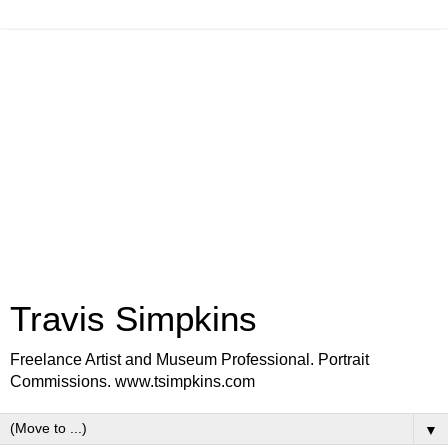
Travis Simpkins
Freelance Artist and Museum Professional. Portrait
Commissions. www.tsimpkins.com
▼