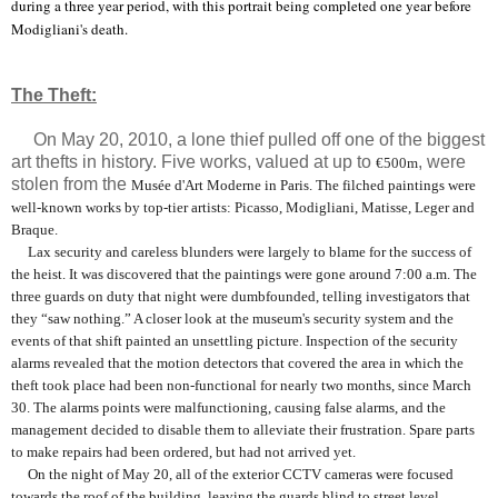
during a three year period, with this portrait being completed one year before
Modigliani's death.
The Theft:
On May 20, 2010, a lone thief pulled off one of the biggest
art thefts in history. Five works, valued at up to
, were
€500m
stolen from the
Musée d'Art Moderne in Paris. The filched paintings were
well-known works by top-tier artists: Picasso, Modigliani, Matisse, Leger and
Braque.
Lax security and careless blunders were largely to blame for the success of
the heist. It was discovered that the paintings were gone around 7:00 a.m. The
three guards on duty that night were dumbfounded, telling investigators that
they “saw nothing.” A closer look at the museum's security system and the
events of that shift painted an unsettling picture. Inspection of the security
alarms revealed that the motion detectors that covered the area in which the
theft took place had been non-functional for nearly two months, since March
30. The alarms points were malfunctioning, causing false alarms, and the
management decided to disable them to alleviate their frustration. Spare parts
to make repairs had been ordered, but had not arrived yet.
On the night of May 20, all of the exterior CCTV cameras were focused
towards the roof of the building, leaving the guards blind to street level