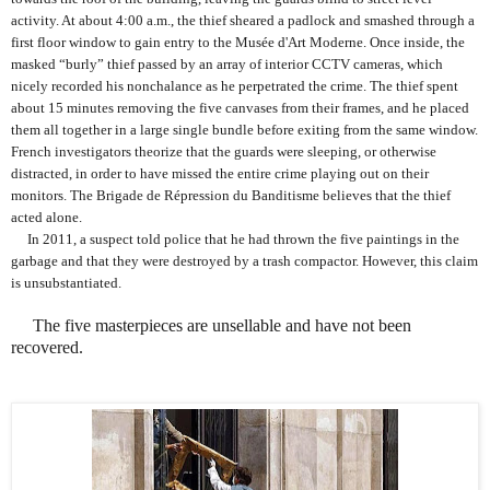
activity. At about 4:00 a.m., the thief sheared a padlock and smashed through a
first floor window to gain entry to the Musée d'Art Moderne. Once inside, the
masked “burly” thief passed by an array of interior CCTV cameras, which
nicely recorded his nonchalance as he perpetrated the crime. The thief spent
about 15 minutes removing the five canvases from their frames, and he placed
them all together in a large single bundle before exiting from the same window.
French investigators theorize that the guards were sleeping, or otherwise
distracted, in order to have missed the entire crime playing out on their
monitors.
The Brigade de Répression du Banditisme believes that the thief
acted alone.
In 2011, a suspect told police that he had thrown the five paintings in the
garbage and that they were destroyed by a trash compactor. However, this claim
is unsubstantiated.
The five masterpieces are unsellable and have not been
recovered.