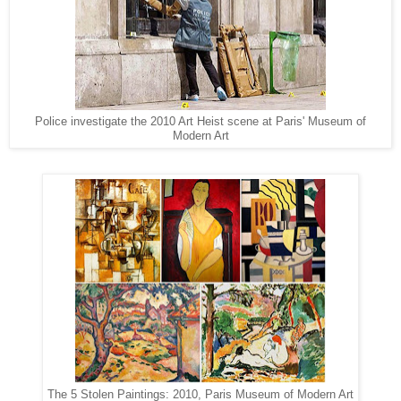
Police investigate the 2010 Art Heist scene at Paris' Museum of
Modern Art
The 5 Stolen Paintings: 2010, Paris Museum of Modern Art