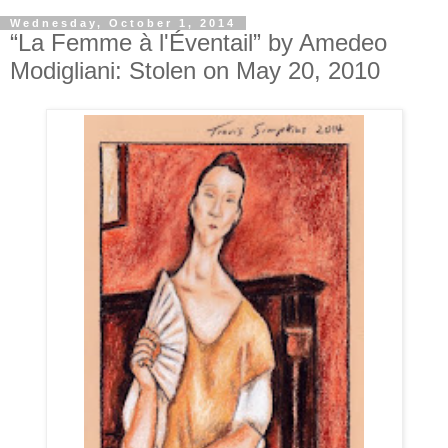
Wednesday, October 1, 2014
“La Femme à l'Éventail” by Amedeo
Modigliani: Stolen on May 20, 2010