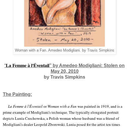
Woman with a Fan. Amedeo Modigliani. by Travis Simpkins
La Femme à l'Éventail
“
” by Amedeo Modigliani: Stolen on
May 20, 2010
by Travis Simpkins
The Painting:
La Femme à l'Éventail
or
Woman with a Fan
was painted in 1919, and is a
prime example of Modigliani's technique. The typically elongated portrait
depicts Lunia Czechowska, a Polish woman whose husband was a friend of
Modigliani's dealer Leopold Zborowski. Lunia posed for the artist ten times