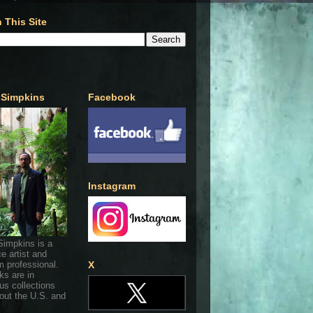
 This Site
 Simpkins
Facebook
Instagram
Simpkins is a
ce artist and
 professional.
X
ks are in
s collections
out the U.S. and
.