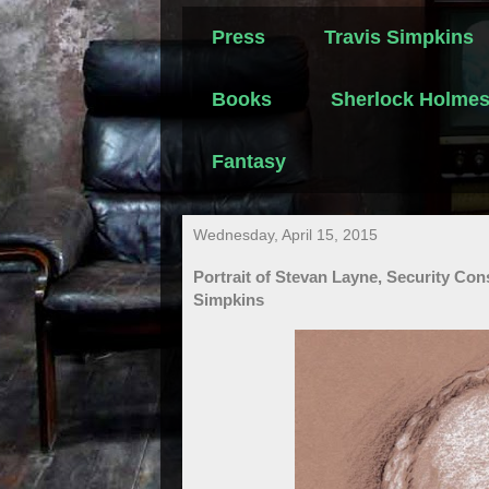
Press
Travis Simpkins
Books
Sherlock Holme
Fantasy
Wednesday, April 15, 2015
Portrait of Stevan Layne, Security Con
Simpkins