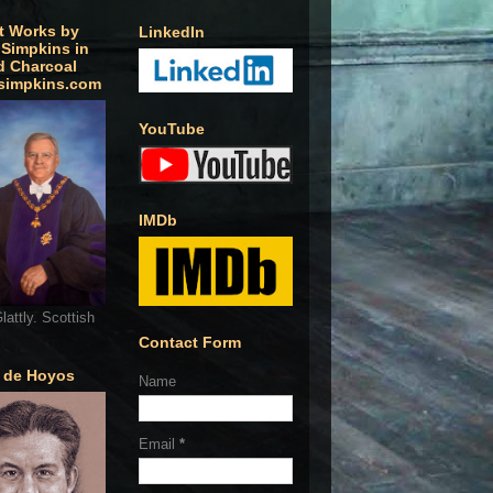
t Works by
LinkedIn
 Simpkins in
d Charcoal
simpkins.com
YouTube
IMDb
lattly. Scottish
Contact Form
o de Hoyos
Name
Email
*