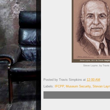
Steve Layne. by Travis 
Posted by
Travis Simpkins
at
12:00 AM
Labels:
IFCPP
,
Museum Security
,
Stevan Lay