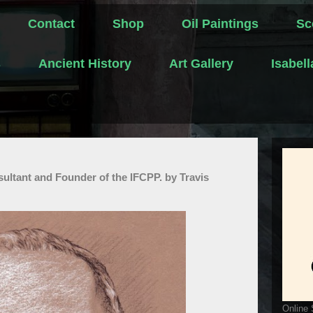
Contact
Shop
Oil Paintings
Sc
s
Ancient History
Art Gallery
Isabel
sultant and Founder of the IFCPP. by Travis
Online