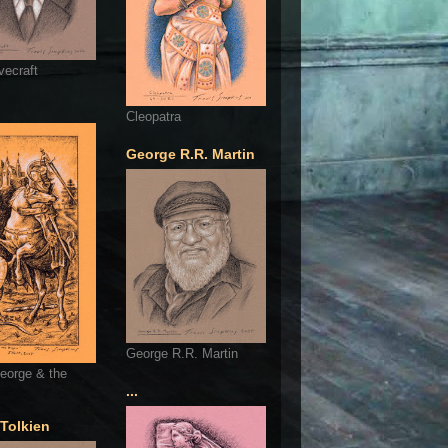
vecraft
Cleopatra
George R.R. Martin
George R.R. Martin
eorge & the
...
 Tolkien