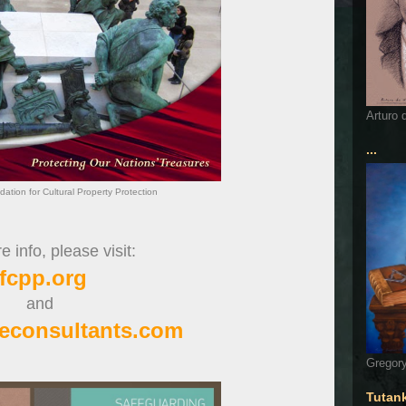
Arturo 
...
dation for Cultural Property Protection
 info, please visit:
ifcpp.org
and
econsultants.com
Gregory
Tutan