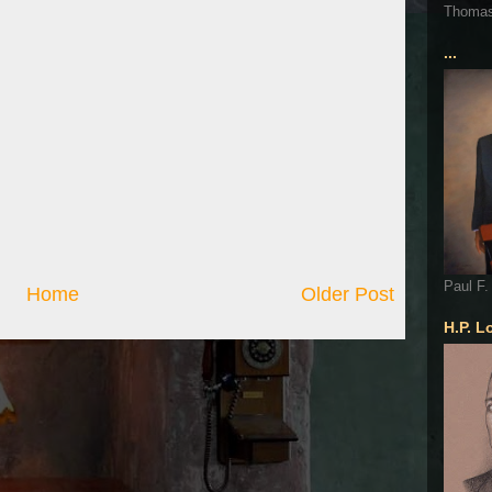
Thoma
...
Paul F.
Home
Older Post
H.P. L