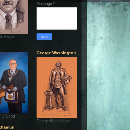
Message
*
de Hoyos
George Washington
 J. Scott
George Washington
khamun