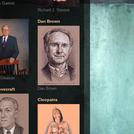
s Gamon
Richard J. Stewart
Dan Brown
 Gleason
Dan Brown
ovecraft
Cleopatra