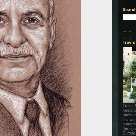
Search
.......
.......
Travis
Travis 
freelan
museum
His wor
numerou
through
Europe