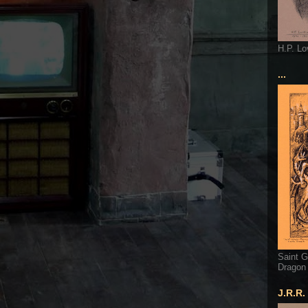
H.P. Lo
...
Saint G
Dragon
J.R.R.