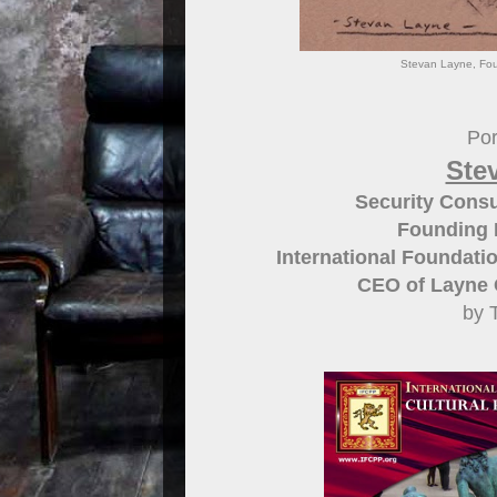
Stevan Layne, Fou
Por
Ste
Security Consul
Founding D
International Foundatio
CEO of Layne C
by 