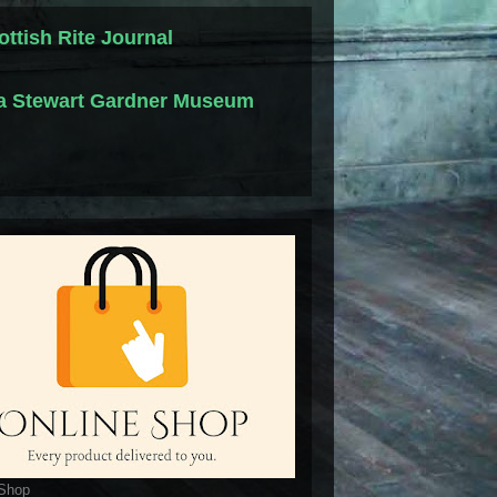
ottish Rite Journal
la Stewart Gardner Museum
 Shop