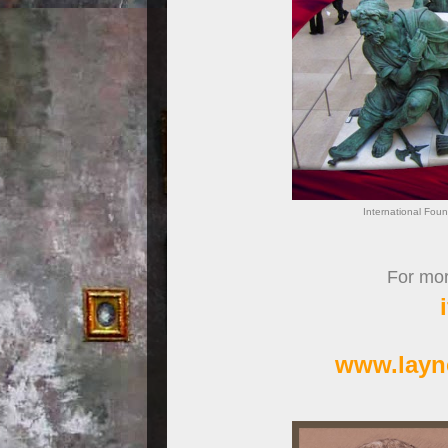
International Foun
For more
www.layn