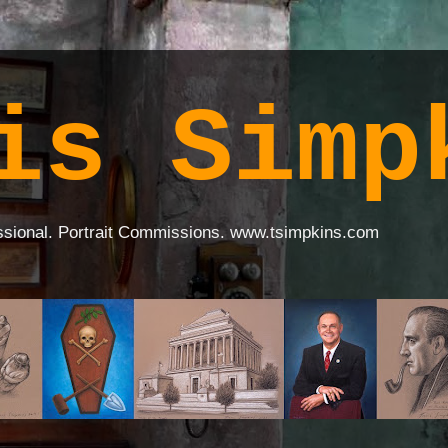
is Simp
ssional. Portrait Commissions. www.tsimpkins.com