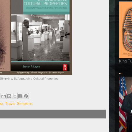
King T
...
Simpkins. Safeguarding Cultural Properties
ne
,
Travis Simpkins