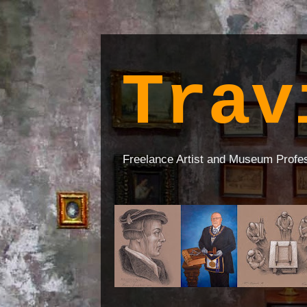
Trav
Freelance Artist and Museum Profe