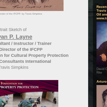
Recen
Travis
nder of the IFCPP. by Travis Simpkins
Oil an
www.t
trait Sketch of
van P. Layne
tant / Instructor / Trainer
irector of the IFCPP
n for Cultural Property Protection
onsultants International
Travis Simpkins
David G
Rite
Artur