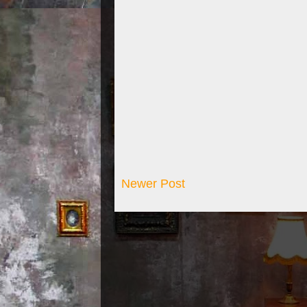
Newer Post