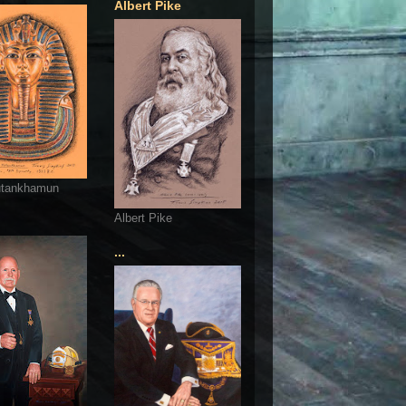
Albert Pike
utankhamun
Albert Pike
...