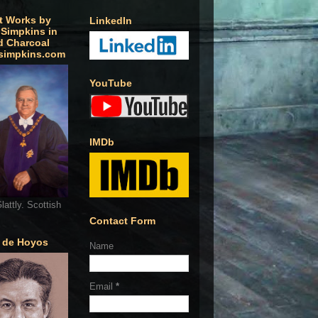
t Works by
LinkedIn
 Simpkins in
d Charcoal
simpkins.com
YouTube
IMDb
lattly. Scottish
Contact Form
o de Hoyos
Name
Email
*