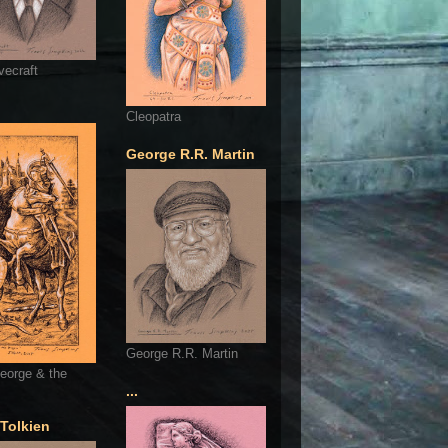
vecraft
Cleopatra
George R.R. Martin
George R.R. Martin
eorge & the
...
 Tolkien