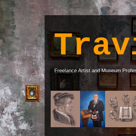
Trav
Freelance Artist and Museum Profe