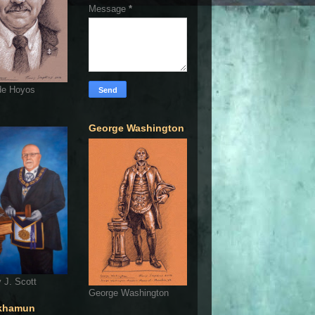
Message
*
de Hoyos
George Washington
 J. Scott
George Washington
khamun