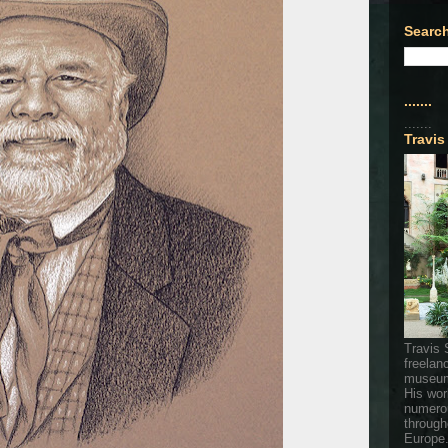
Search
.......
.......
Travis
Travis 
freelan
museum
His wor
numerou
through
Europe