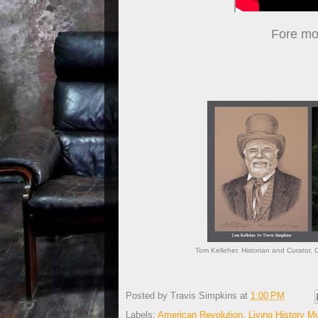
Fore mor
Tom Kelleher. Historian and Curator. 
Posted by
Travis Simpkins
at
1:00 PM
Labels:
American Revolution
,
Living History 