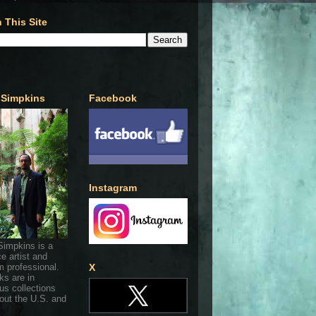
 This Site
 Simpkins
Facebook
Instagram
Simpkins is a
ce artist and
 professional.
X
ks are in
s collections
out the U.S. and
.