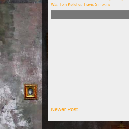
War
,
Tom Kelleher
,
Travis Simpkins
Newer Post