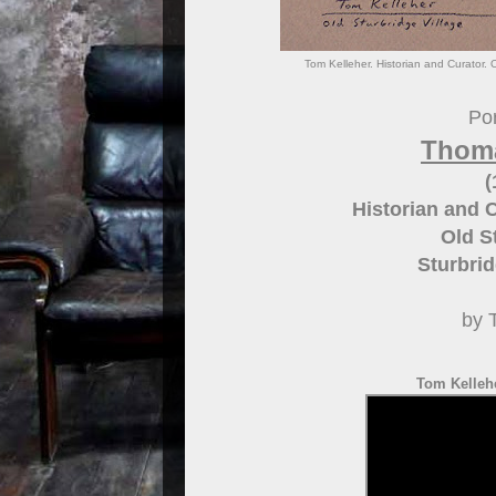
Tom Kelleher. Historian and Curator. 
Por
Thoma
(
Historian and 
Old S
Sturbri
by 
Tom Kellehe