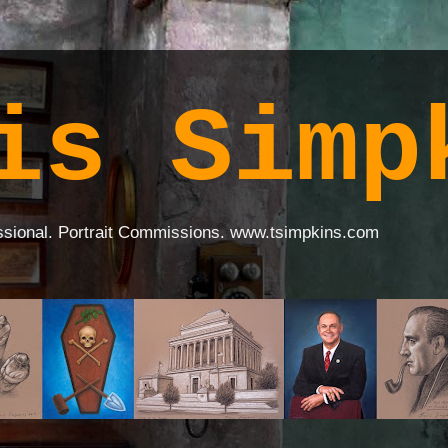
is Simp
ssional. Portrait Commissions. www.tsimpkins.com