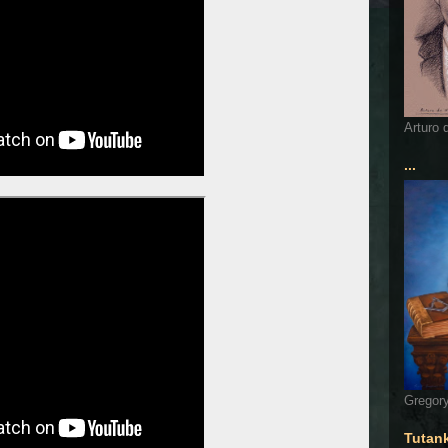
Arturo 
...
Gregory
Tutan