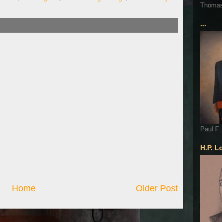
Thoma
...
Paul F.
H.P. L
Home
Older Post