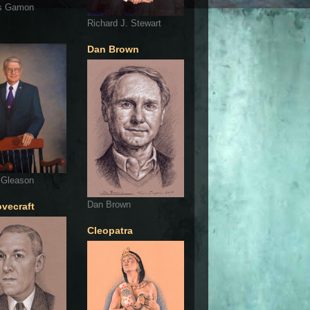
s Gamon
Richard J. Stewart
Dan Brown
 Gleason
Dan Brown
ovecraft
Cleopatra