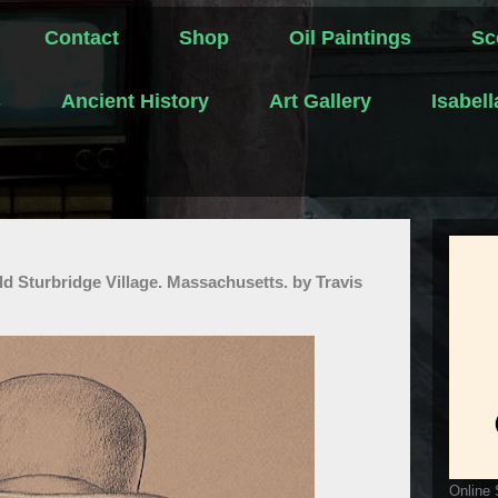
Contact
Shop
Oil Paintings
Sc
s
Ancient History
Art Gallery
Isabel
ld Sturbridge Village. Massachusetts. by Travis
Online