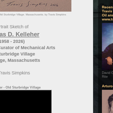
Recen
Travis
Old Sturbridge Village. Massachusetts. by Travis Simpkins
Oil an
www.t
trait Sketch of
s D. Kelleher
1958 - 2026)
Curator of Mechanical Arts
turbridge Village
dge, Massachusetts
Travis Simpkins
David G
Rite
Artur
r - Old Sturbridge Village