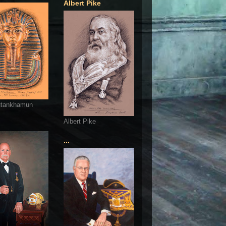
Albert Pike
utankhamun
Albert Pike
...