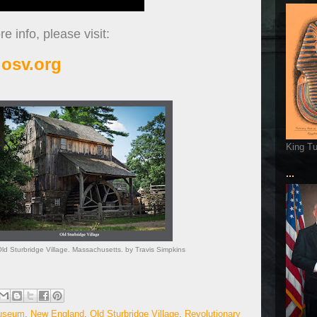
e info, please visit:
osv.org
King T
...
Old Sturbridge Village. Massachusetts. by Travis Simpkins
Museum
,
New England
,
Old Sturbridge Village
,
Revolutionary