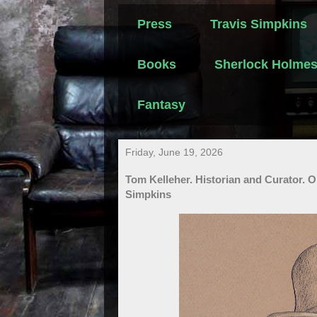
Press
Travis Simpkins
Books
Sherlock Holme
Fantasy
Friday, June 19, 2026
Tom Kelleher. Historian and Curator. O
Simpkins