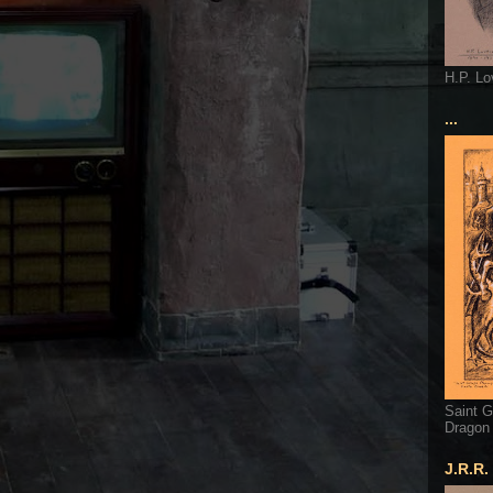
H.P. Lo
...
Saint G
Dragon
J.R.R.