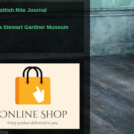
ottish Rite Journal
la Stewart Gardner Museum
 Shop