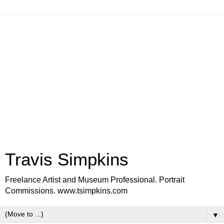
Travis Simpkins
Freelance Artist and Museum Professional. Portrait
Commissions. www.tsimpkins.com
▼