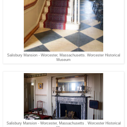
Salisbury Mansion - Worcester, Massachusetts. Worcester Historical
Museum
Salisbury Mansion - Worcester, Massachusetts . Worcester Historical