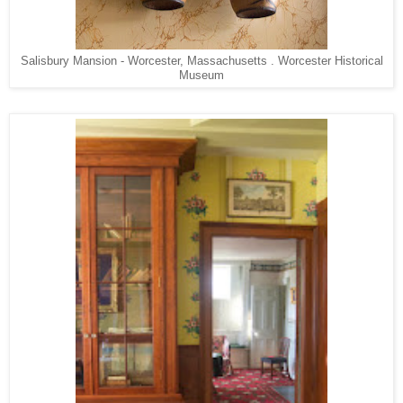
Salisbury Mansion - Worcester, Massachusetts . Worcester Historical
Museum