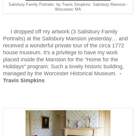
Salisbury Family Portraits. by Travis Simpkins. Salisbury Mansion -
Worcester, MA
I dropped off my artwork (3 Salisbury Family
Portraits) at the Salisbury Mansion yesterday… and
received a wonderful private tour of the circa 1772
house museum. It's a privilege to have my work
placed inside the Mansion for the "Home for the
Holidays" program. Such a lovely historic building,
managed by the Worcester Historical Museum.
-
Travis Simpkins