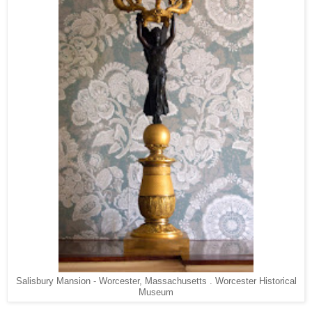
Salisbury Mansion - Worcester, Massachusetts . Worcester Historical
Museum