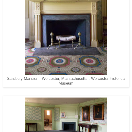
Salisbury Mansion - Worcester, Massachusetts . Worcester Historical
Museum