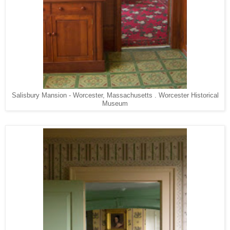
Salisbury Mansion - Worcester, Massachusetts . Worcester Historical
Museum