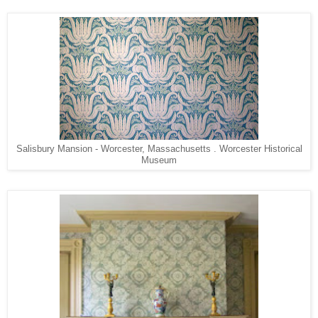
Salisbury Mansion - Worcester, Massachusetts . Worcester Historical
Museum