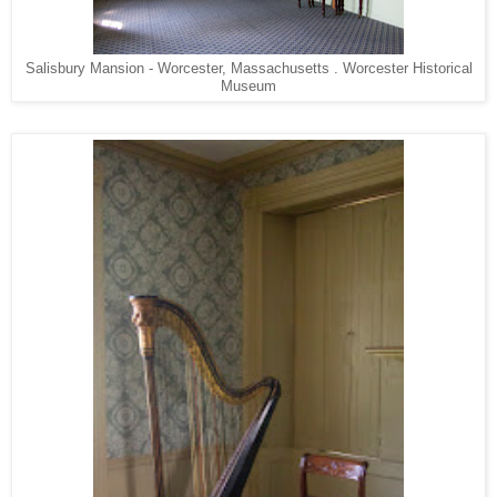
Salisbury Mansion - Worcester, Massachusetts . Worcester Historical
Museum