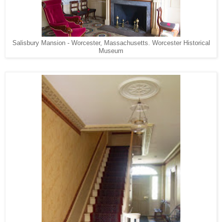
Salisbury Mansion - Worcester, Massachusetts. Worcester Historical
Museum