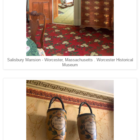
Salisbury Mansion - Worcester, Massachusetts . Worcester Historical
Museum