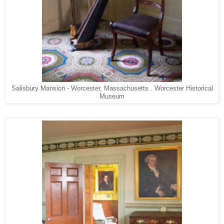
Salisbury Mansion - Worcester, Massachusetts . Worcester Historical
Museum