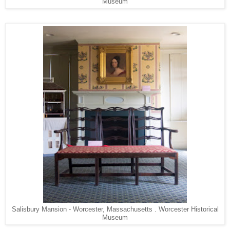
Museum
Salisbury Mansion - Worcester, Massachusetts . Worcester Historical
Museum