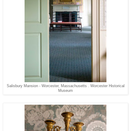
Salisbury Mansion - Worcester, Massachusetts . Worcester Historical
Museum