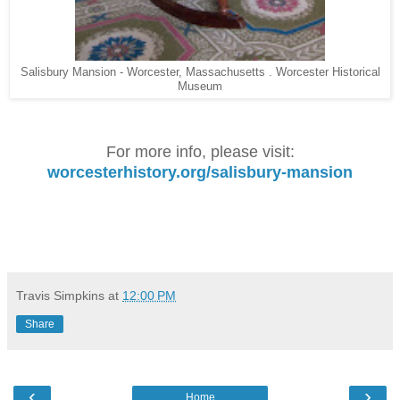
Salisbury Mansion - Worcester, Massachusetts . Worcester Historical
Museum
For more info, please visit:
worcesterhistory.org/salisbury-mansion
Travis Simpkins
at
12:00 PM
Share
‹
›
Home