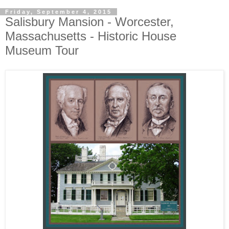
Friday, September 4, 2015
Salisbury Mansion - Worcester,
Massachusetts - Historic House
Museum Tour