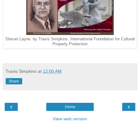
Stevan Layne. by Travis Simpkins. International Foundation for Cultural
Property Protection
Travis Simpkins
at
12:00 AM
Share
‹
›
Home
View web version