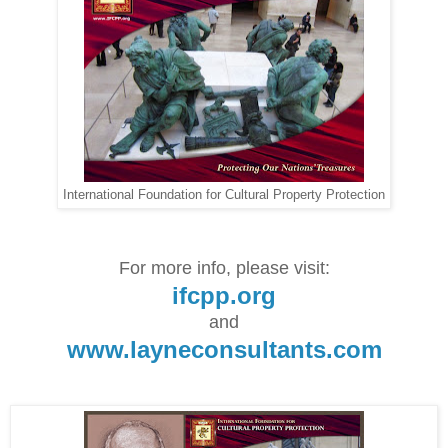
International Foundation for Cultural Property Protection
For more info, please visit:
ifcpp.org
and
www.layneconsultants.com