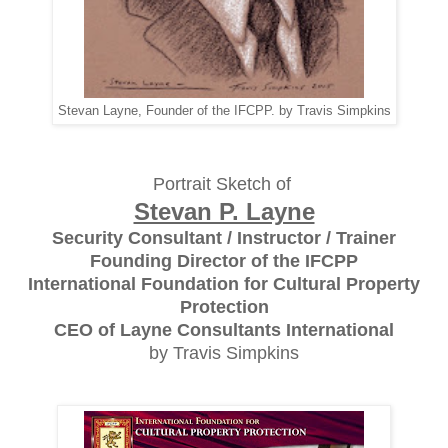
Stevan Layne, Founder of the IFCPP. by Travis Simpkins
Portrait Sketch of
Stevan P. Layne
Security Consultant / Instructor / Trainer
Founding Director of the IFCPP
International Foundation for Cultural Property
Protection
CEO of Layne Consultants International
by Travis Simpkins