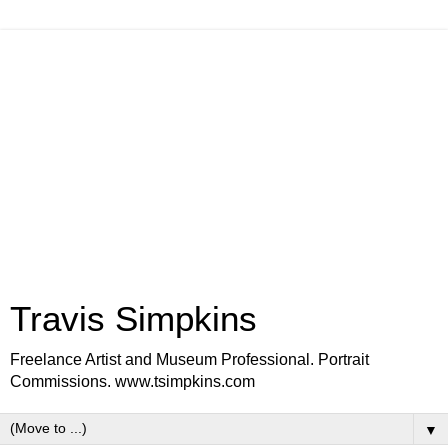
Travis Simpkins
Freelance Artist and Museum Professional. Portrait
Commissions. www.tsimpkins.com
▼