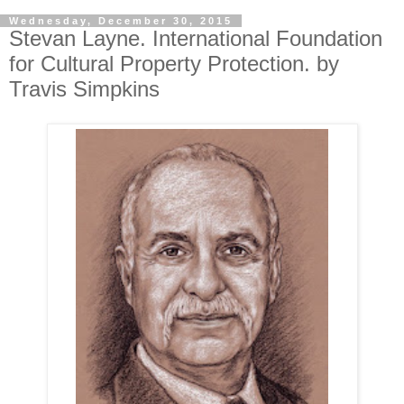
Wednesday, December 30, 2015
Stevan Layne. International Foundation
for Cultural Property Protection. by
Travis Simpkins