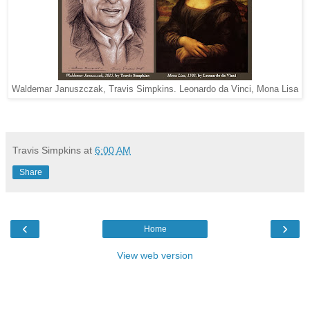
Waldemar Januszczak, Travis Simpkins. Leonardo da Vinci, Mona Lisa
Travis Simpkins
at
6:00 AM
Share
‹
›
Home
View web version