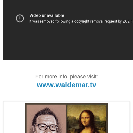
For more info, please visit:
www.waldemar.tv