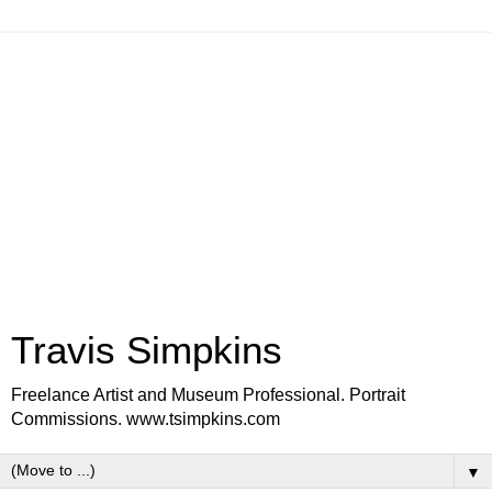
Travis Simpkins
Freelance Artist and Museum Professional. Portrait
Commissions. www.tsimpkins.com
▼