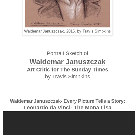
Waldemar Januszczak, 2015. by Travis Simpkins
Portrait Sketch of
Waldemar Januszczak
Art Critic for The Sunday Times
by Travis Simpkins
Waldemar Januszczak- Every Picture Tells a Story:
Leonardo da Vinci- The Mona Lisa