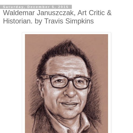
Saturday, December 5, 2015
Waldemar Januszczak, Art Critic &
Historian. by Travis Simpkins