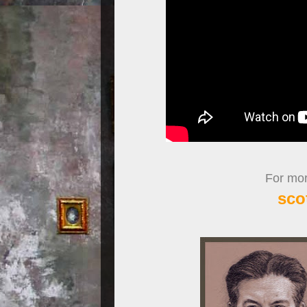
For more
sco