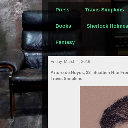
Press
Travis Simpkins
Books
Sherlock Holme
Fantasy
Friday, March 4, 2016
Arturo de Hoyos, 33° Scottish Rite Fr
Travis Simpkins