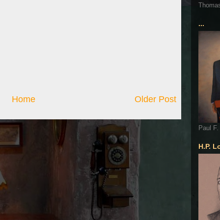
Thoma
...
Home
Older Post
Paul F.
H.P. L