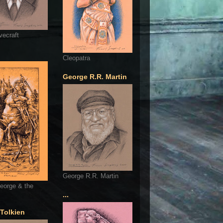
vecraft
Cleopatra
George R.R. Martin
George R.R. Martin
eorge & the
...
 Tolkien