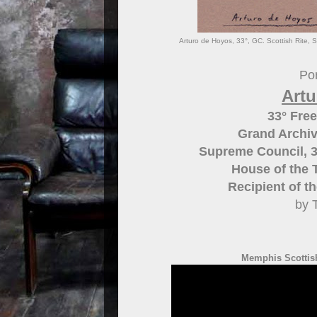
Arturo de Hoyos, 33°, GC. Scottish Rite, 
Por
Art
33° Fre
Grand Archiv
Supreme Council, 3
House of the 
Recipient of t
by 
Memphis Scottish