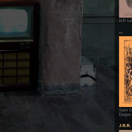
H.P. Lo
...
Saint G
Dragon
J.R.R.