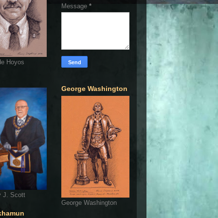
Message
*
de Hoyos
George Washington
 J. Scott
George Washington
khamun