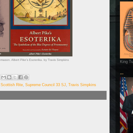
mason. Albert Pike's Esoterika. by Travis Simpkins
King T
...
,
Scottish Rite
,
Supreme Council 33 SJ
,
Travis Simpkins