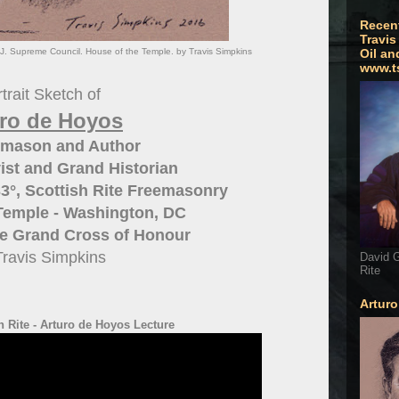
Recen
Travis
SJ. Supreme Council. House of the Temple. by Travis Simpkins
Oil an
www.t
trait Sketch of
uro de Hoyos
emason and Author
ist and Grand Historian
3°, Scottish Rite Freemasonry
Temple - Washington, DC
he Grand Cross of Honour
Travis Simpkins
David G
Rite
Artur
 Rite - Arturo de Hoyos Lecture