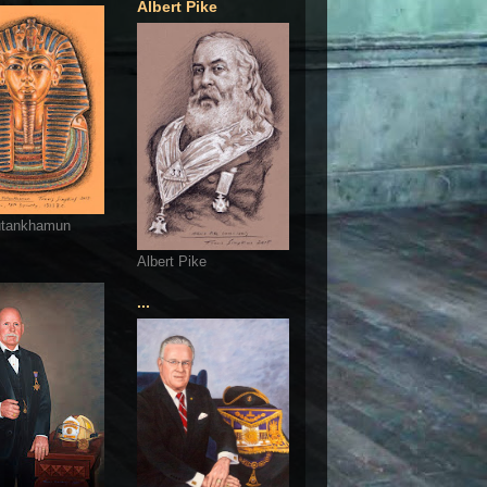
Albert Pike
utankhamun
Albert Pike
...