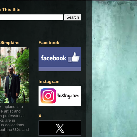
 This Site
 Simpkins
Facebook
Instagram
Simpkins is a
ce artist and
 professional.
X
ks are in
s collections
out the U.S. and
.