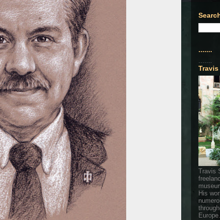
Search
.......
.......
Travis
Travis 
freelan
museum
His wor
numerou
through
Europe