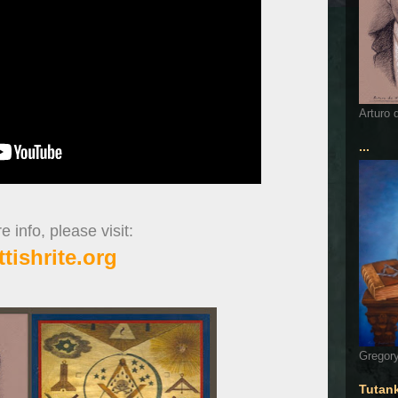
Arturo 
...
 info, please visit:
ttishrite.org
Gregory
Tutan