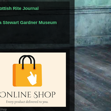
ottish Rite Journal
la Stewart Gardner Museum
 Shop