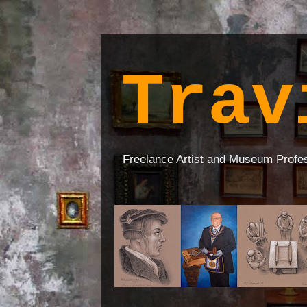
Trav
Freelance Artist and Museum Profe