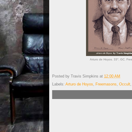
Arturo de Hoyos. 33°, GC. Free
Posted by
Travis Simpkins
at
12:00 AM
Labels:
Arturo de Hoyos
,
Freemasons
,
Occult