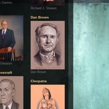
s Gamon
Richard J. Stewart
Dan Brown
 Gleason
Dan Brown
ovecraft
Cleopatra