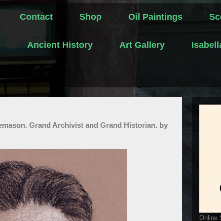
Contact
Shop
Oil Paintings
Sc
s
Ancient History
Art Gallery
Isabel
eemason. Grand Archivist and Grand Historian. by
Online