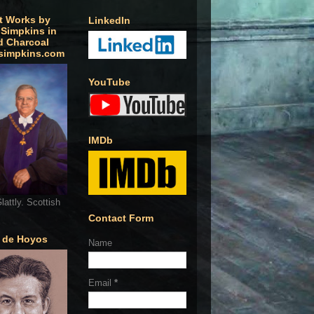
t Works by
LinkedIn
 Simpkins in
d Charcoal
simpkins.com
YouTube
IMDb
lattly. Scottish
Contact Form
o de Hoyos
Name
Email
*