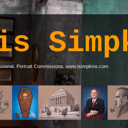
is Simp
ssional. Portrait Commissions. www.tsimpkins.com