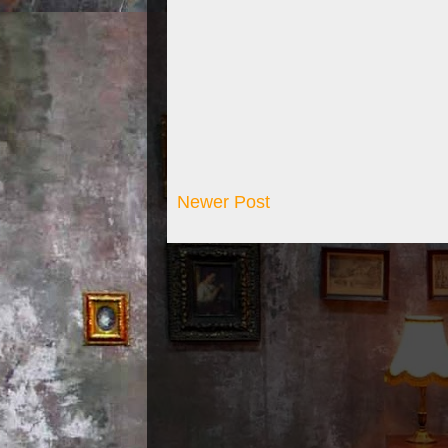
Newer Post