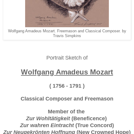
Wolfgang Amadeus Mozart. Freemason and Classical Composer. by
Travis Simpkins
Portrait Sketch of
Wolfgang Amadeus Mozart
( 1756 - 1791 )
Classical Composer and Freemason
Member of the
Zur Wohltätigkeit
(Beneficence)
Zur wahren Eintracht
(True Concord)
Zur Neugekrönten Hoffnung
(New Crowned Hope)