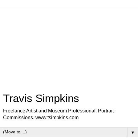
Travis Simpkins
Freelance Artist and Museum Professional. Portrait
Commissions. www.tsimpkins.com
▼