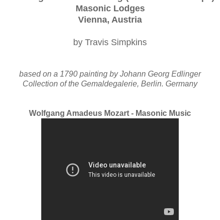
Masonic Lodges
Vienna, Austria
by Travis Simpkins
based on a 1790 painting by Johann Georg Edlinger
Collection of the Gemaldegalerie, Berlin. Germany
Wolfgang Amadeus Mozart - Masonic Music