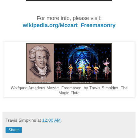
For more info, please visit:
wikipedia.org/Mozart_Freemasonry
Wolfgang Amadeus Mozart. Freemason. by Travis Simpkins. The
Magic Flute
Travis Simpkins
at
12:00 AM
Share