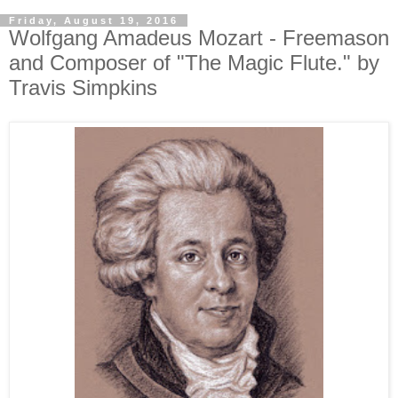
Friday, August 19, 2016
Wolfgang Amadeus Mozart - Freemason
and Composer of "The Magic Flute." by
Travis Simpkins