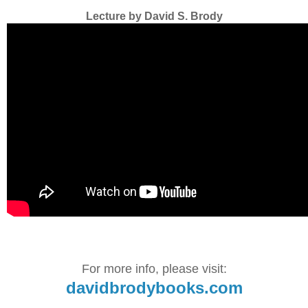
Lecture by David S. Brody
For more info, please visit:
davidbrodybooks.com