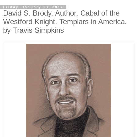
Friday, January 13, 2017
David S. Brody. Author. Cabal of the
Westford Knight. Templars in America.
by Travis Simpkins