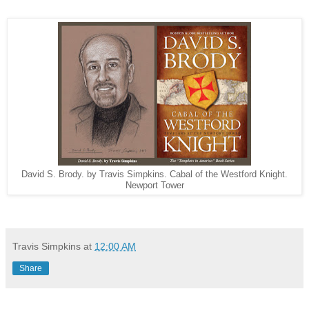
David S. Brody. by Travis Simpkins. Cabal of the Westford Knight.
Newport Tower
Travis Simpkins
at
12:00 AM
Share