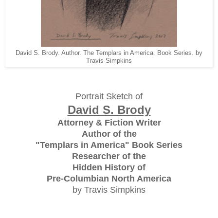
David S. Brody. Author. The Templars in America. Book Series. by
Travis Simpkins
Portrait Sketch of
David S. Brody
Attorney & Fiction Writer
Author of the
"Templars in America" Book Series
Researcher of the
Hidden History of
Pre-Columbian North America
by Travis Simpkins