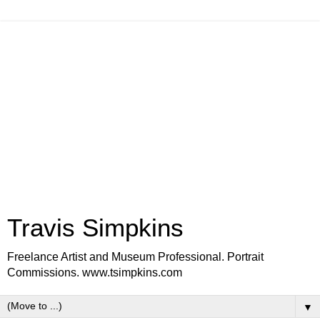
Travis Simpkins
Freelance Artist and Museum Professional. Portrait
Commissions. www.tsimpkins.com
▼