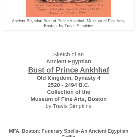
Ancient Egyptian Bust of Prince Ankhhaf. Museum of Fine Arts,
Boston. by Travis Simpkins
Sketch of an
Ancient Egyptian
Bust of Prince Ankhhaf
Old Kingdom, Dynasty 4
2520 - 2494 B.C.
Collection of the
Museum of Fine Arts, Boston
by Travis Simpkins
MFA, Boston: Funerary Spells- An Ancient Egyptian