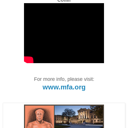
Coffin
For more info, please visit:
www.mfa.org