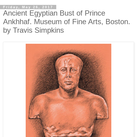
Friday, May 26, 2017
Ancient Egyptian Bust of Prince
Ankhhaf. Museum of Fine Arts, Boston.
by Travis Simpkins