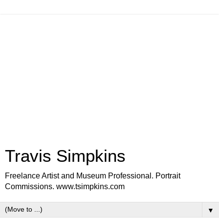
Travis Simpkins
Freelance Artist and Museum Professional. Portrait
Commissions. www.tsimpkins.com
▼