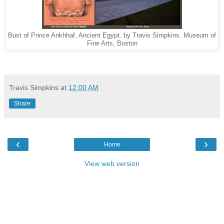
Bust of Prince Ankhhaf. Ancient Egypt. by Travis Simpkins. Museum of
Fine Arts, Boston
Travis Simpkins
at
12:00 AM
Share
‹
›
Home
View web version