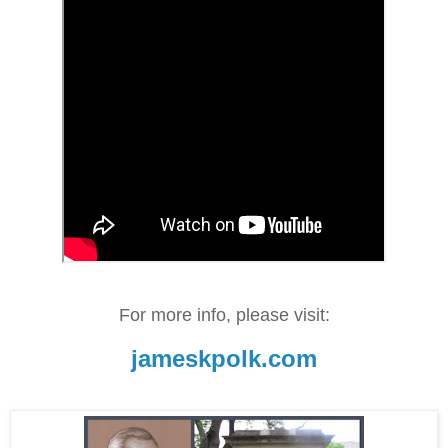
For more info, please visit:
jameskpolk.com