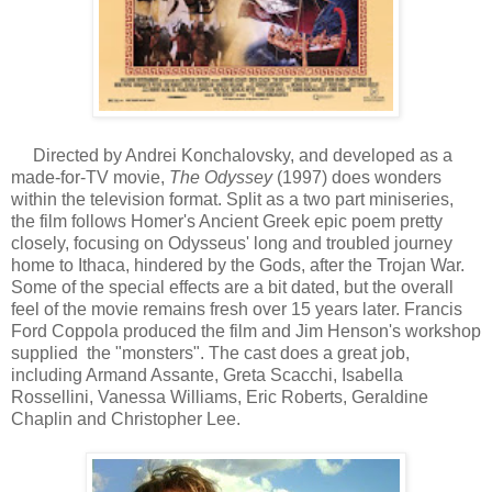
Directed by Andrei Konchalovsky, and developed as a
made-for-TV movie,
The Odyssey
(1997) does wonders
within the television format. Split as a two part miniseries,
the film follows Homer's Ancient Greek epic poem pretty
closely, focusing on Odysseus' long and troubled journey
home to Ithaca, hindered by the Gods, after the Trojan War.
Some of the special effects are a bit dated, but the overall
feel of the movie remains fresh over 15 years later. Francis
Ford Coppola produced the film and Jim Henson's workshop
supplied the "monsters". The cast does a great job,
including Armand Assante, Greta Scacchi, Isabella
Rossellini, Vanessa Williams, Eric Roberts, Geraldine
Chaplin and Christopher Lee.