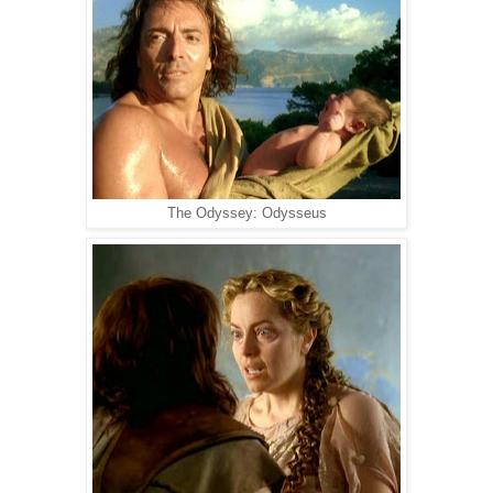
The Odyssey: Odysseus