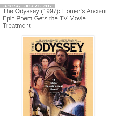
Saturday, June 24, 2017
The Odyssey (1997): Homer's Ancient
Epic Poem Gets the TV Movie
Treatment