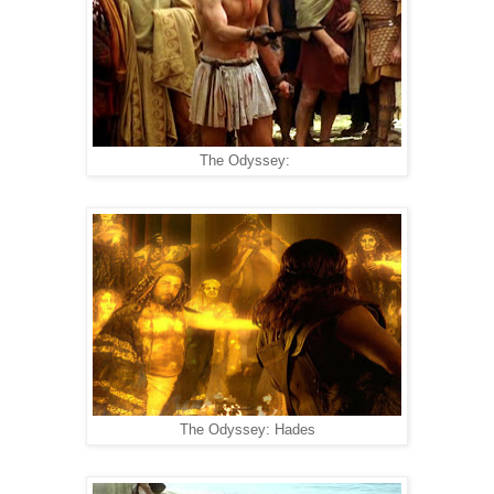
The Odyssey:
The Odyssey: Hades