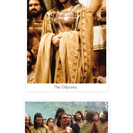
The Odyssey: