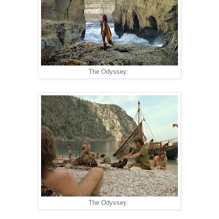
The Odyssey:
The Odyssey: