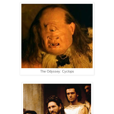
The Odyssey: Cyclops