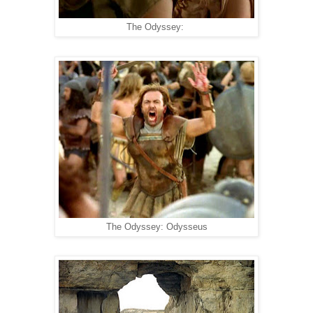
The Odyssey:
The Odyssey: Odysseus