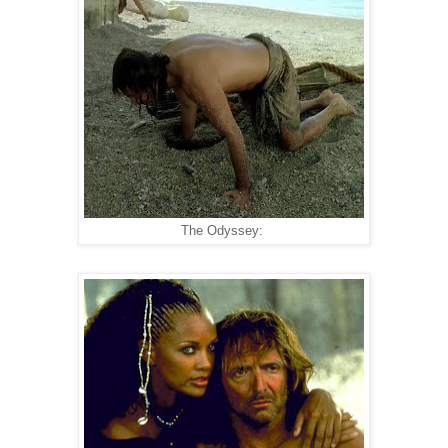
The Odyssey: