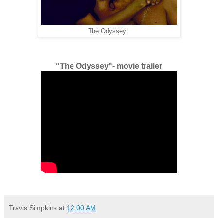
The Odyssey:
"The Odyssey"- movie trailer
Travis Simpkins
at
12:00 AM