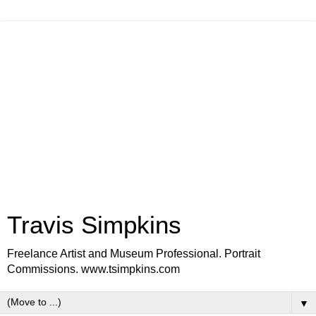
Travis Simpkins
Freelance Artist and Museum Professional. Portrait
Commissions. www.tsimpkins.com
▼