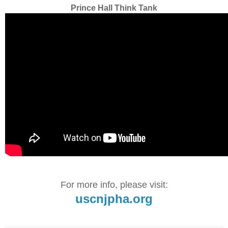
Prince Hall Think Tank
For more info, please visit:
uscnjpha.org