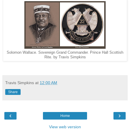
Solomon Wallace. Sovereign Grand Commander. Prince Hall Scottish
Rite. by Travis Simpkins
Travis Simpkins
at
12:00 AM
Share
‹
›
Home
View web version