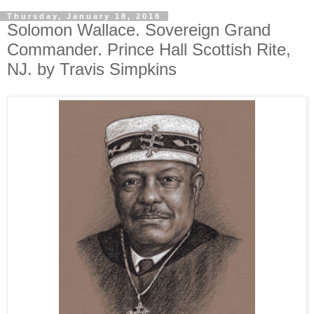
Thursday, January 18, 2018
Solomon Wallace. Sovereign Grand
Commander. Prince Hall Scottish Rite,
NJ. by Travis Simpkins