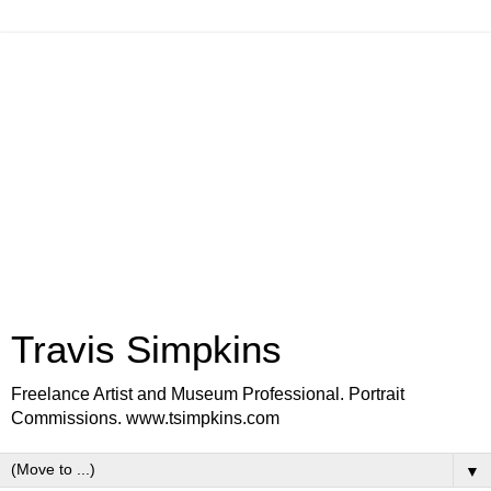
Travis Simpkins
Freelance Artist and Museum Professional. Portrait
Commissions. www.tsimpkins.com
▼