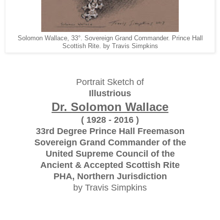
Solomon Wallace, 33°. Sovereign Grand Commander. Prince Hall
Scottish Rite. by Travis Simpkins
Portrait Sketch of
Illustrious
Dr. Solomon Wallace
( 1928 - 2016 )
33rd Degree Prince Hall Freemason
Sovereign Grand Commander of the
United Supreme Council of the
Ancient & Accepted Scottish Rite
PHA, Northern Jurisdiction
by Travis Simpkins