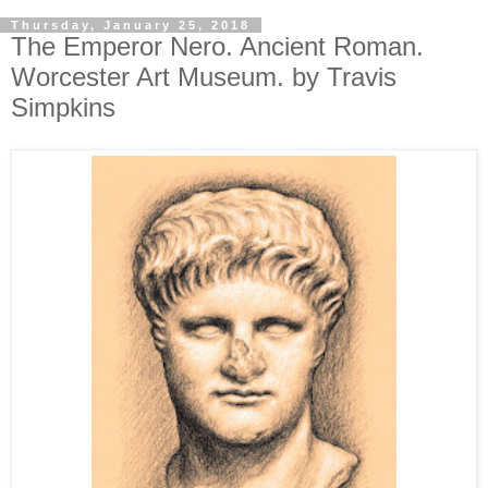
Thursday, January 25, 2018
The Emperor Nero. Ancient Roman.
Worcester Art Museum. by Travis
Simpkins