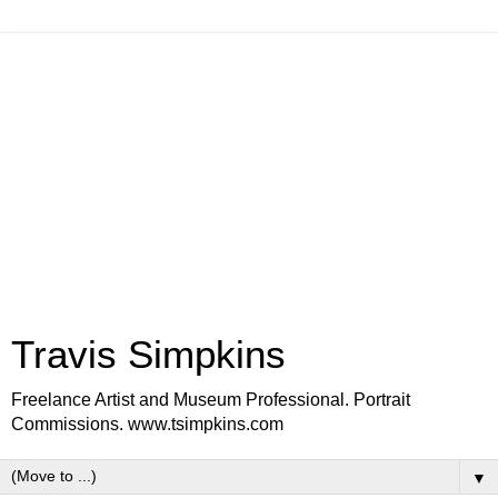
Travis Simpkins
Freelance Artist and Museum Professional. Portrait
Commissions. www.tsimpkins.com
▼