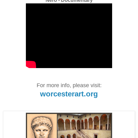
Nero - Documentary
For more info, please visit:
worcesterart.org