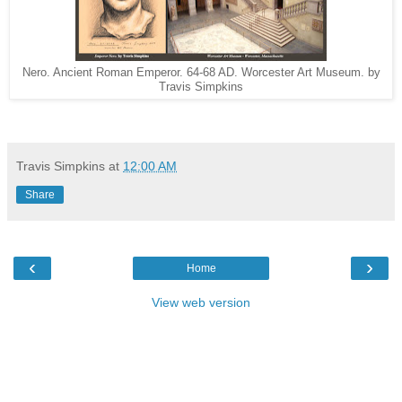
Nero. Ancient Roman Emperor. 64-68 AD. Worcester Art Museum. by
Travis Simpkins
Travis Simpkins
at
12:00 AM
Share
‹
›
Home
View web version