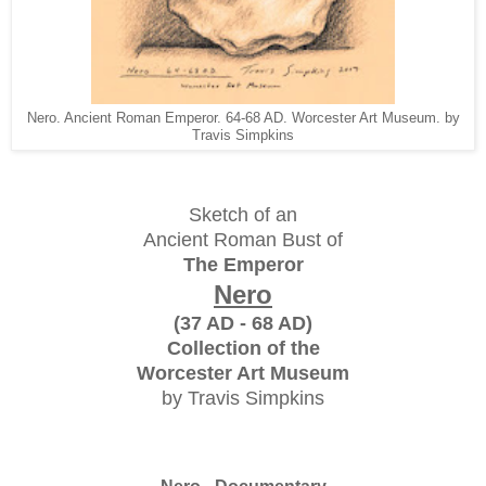
Nero. Ancient Roman Emperor. 64-68 AD. Worcester Art Museum. by
Travis Simpkins
Sketch of an
Ancient Roman Bust of
The Emperor
Nero
(37 AD - 68 AD)
Collection of the
Worcester Art Museum
by Travis Simpkins