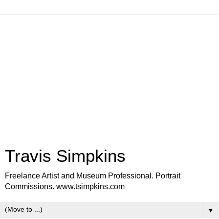
Travis Simpkins
Freelance Artist and Museum Professional. Portrait
Commissions. www.tsimpkins.com
▼