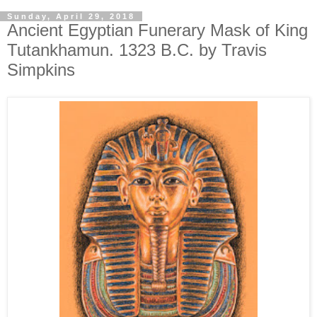
Sunday, April 29, 2018
Ancient Egyptian Funerary Mask of King
Tutankhamun. 1323 B.C. by Travis
Simpkins