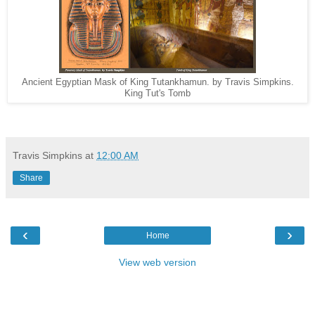
Ancient Egyptian Mask of King Tutankhamun. by Travis Simpkins.
King Tut's Tomb
Travis Simpkins
at
12:00 AM
Share
‹
›
Home
View web version