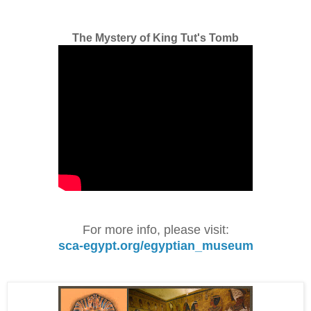
The Mystery of King Tut's Tomb
For more info, please visit:
sca-egypt.org/egyptian_museum