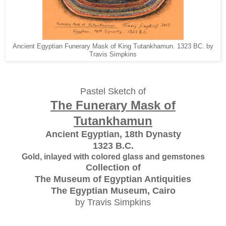
Ancient Egyptian Funerary Mask of King Tutankhamun. 1323 BC. by
Travis Simpkins
Pastel Sketch of
The Funerary Mask of
Tutankhamun
Ancient Egyptian, 18th Dynasty
1323 B.C.
Gold, inlayed with colored glass and gemstones
Collection of
The Museum of Egyptian Antiquities
The Egyptian Museum, Cairo
by Travis Simpkins