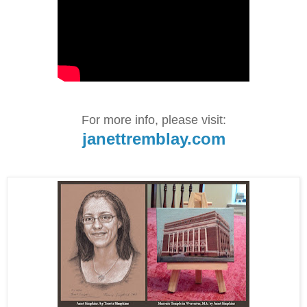
For more info, please visit:
janettremblay.com