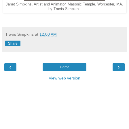
Janet Simpkins. Artist and Animator. Masonic Temple. Worcester, MA.
by Travis Simpkins
Travis Simpkins
at
12:00 AM
Share
‹
›
Home
View web version