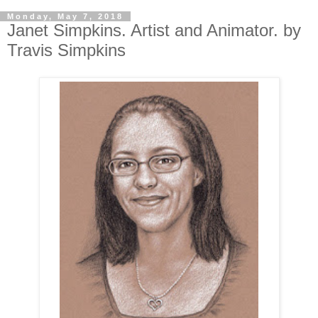
Monday, May 7, 2018
Janet Simpkins. Artist and Animator. by
Travis Simpkins