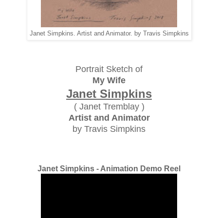
Janet Simpkins. Artist and Animator. by Travis Simpkins
Portrait Sketch of
My Wife
Janet Simpkins
( Janet Tremblay )
Artist and Animator
by Travis Simpkins
Janet Simpkins - Animation Demo Reel