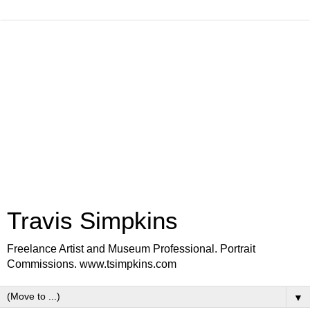
Travis Simpkins
Freelance Artist and Museum Professional. Portrait
Commissions. www.tsimpkins.com
▼