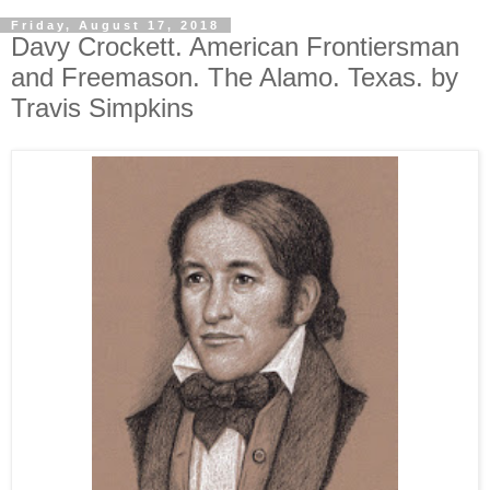
Friday, August 17, 2018
Davy Crockett. American Frontiersman
and Freemason. The Alamo. Texas. by
Travis Simpkins