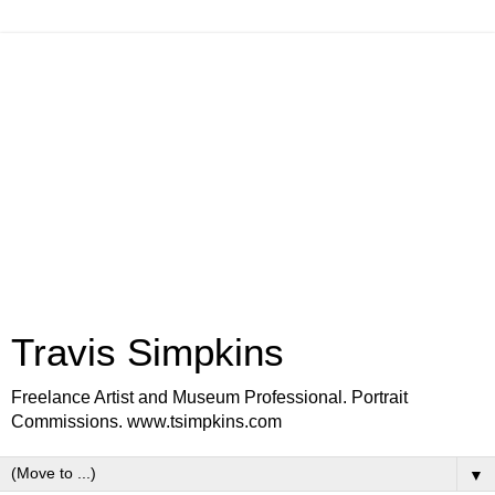
Travis Simpkins
Freelance Artist and Museum Professional. Portrait
Commissions. www.tsimpkins.com
▼