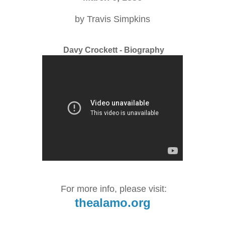
by Travis Simpkins
Davy Crockett - Biography
For more info, please visit:
thealamo.org