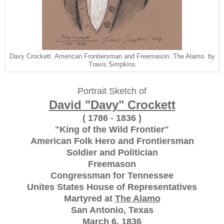
Davy Crockett. American Frontiersman and Freemason. The Alamo. by
Travis Simpkins
Portrait Sketch of
David "Davy" Crockett
( 1786 - 1836 )
"King of the Wild Frontier"
American Folk Hero and Frontiersman
Soldier and Politician
Freemason
Congressman for Tennessee
Unites States House of Representatives
Martyred at
The Alamo
San Antonio, Texas
March 6, 1836