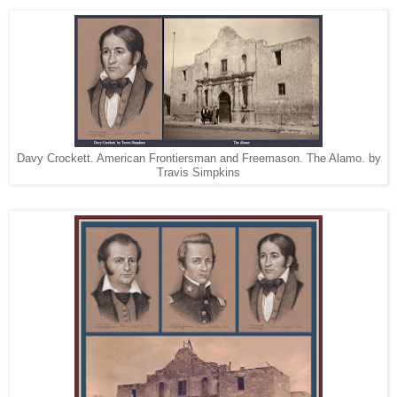
Davy Crockett. American Frontiersman and Freemason. The Alamo. by
Travis Simpkins