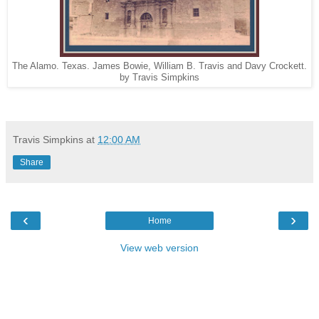
The Alamo. Texas. James Bowie, William B. Travis and Davy Crockett.
by Travis Simpkins
Travis Simpkins
at
12:00 AM
Share
‹
›
Home
View web version