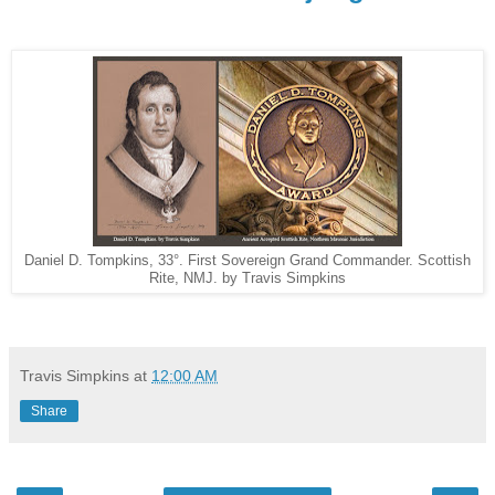
Daniel D. Tompkins, 33°. First Sovereign Grand Commander. Scottish
Rite, NMJ. by Travis Simpkins
Travis Simpkins
at
12:00 AM
Share