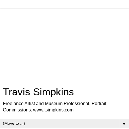
Travis Simpkins
Freelance Artist and Museum Professional. Portrait
Commissions. www.tsimpkins.com
▼