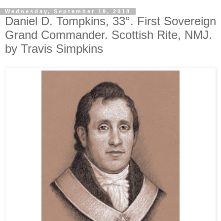
Wednesday, September 19, 2018
Daniel D. Tompkins, 33°. First Sovereign
Grand Commander. Scottish Rite, NMJ.
by Travis Simpkins