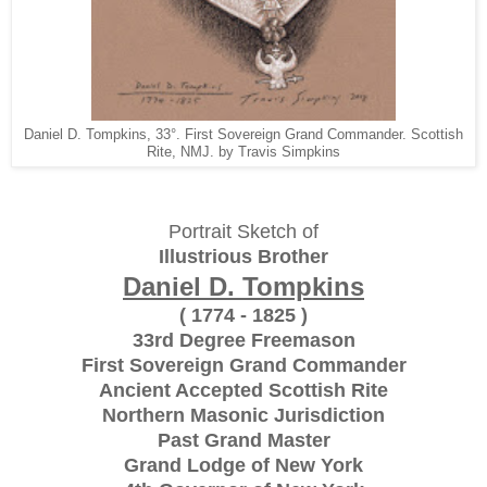
Daniel D. Tompkins, 33°. First Sovereign Grand Commander. Scottish
Rite, NMJ. by Travis Simpkins
Portrait Sketch of
Illustrious Brother
Daniel D. Tompkins
( 1774 - 1825 )
33rd Degree Freemason
First Sovereign Grand Commander
Ancient Accepted Scottish Rite
Northern Masonic Jurisdiction
Past Grand Master
Grand Lodge of New York