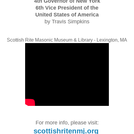
4th Governor of New York
6th Vice President of the
United States of America
by Travis Simpkins
Scottish Rite Masonic Museum & Library - Lexington, MA
For more info, please visit:
scottishritenmj.org