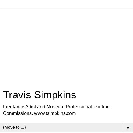
Travis Simpkins
Freelance Artist and Museum Professional. Portrait
Commissions. www.tsimpkins.com
▼