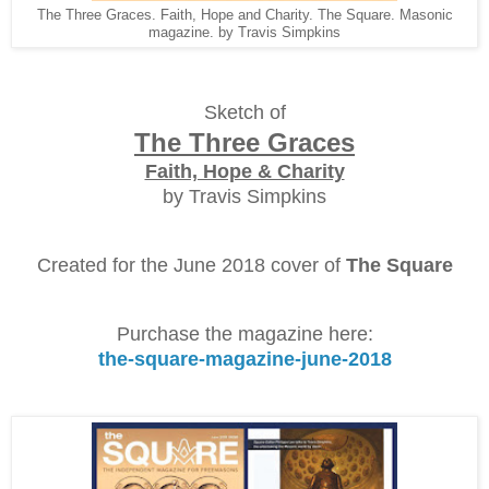
The Three Graces. Faith, Hope and Charity. The Square. Masonic
magazine. by Travis Simpkins
Sketch of
The Three Graces
Faith, Hope & Charity
by Travis Simpkins
Created for the June 2018 cover of
The Square
Purchase the magazine here:
the-square-magazine-june-2018