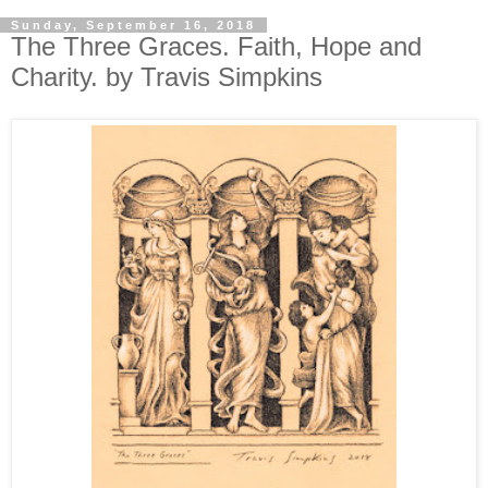
Sunday, September 16, 2018
The Three Graces. Faith, Hope and
Charity. by Travis Simpkins