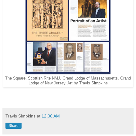
The Square. Scottish Rite NMJ. Grand Lodge of Massachusetts. Grand
Lodge of New Jersey. Art by Travis Simpkins
Travis Simpkins
at
12:00 AM
Share