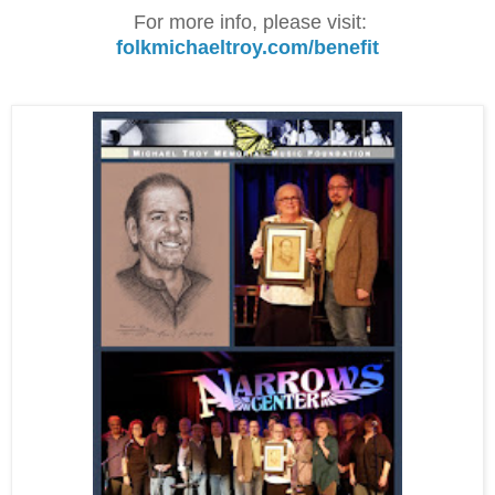
For more info, please visit:
folkmichaeltroy.com/benefit