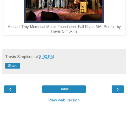
Michael Troy Memorial Music Foundation. Fall River, MA. Portrait by
Travis Simpkins
Travis Simpkins
at
8:00 PM
Share
‹
›
Home
View web version