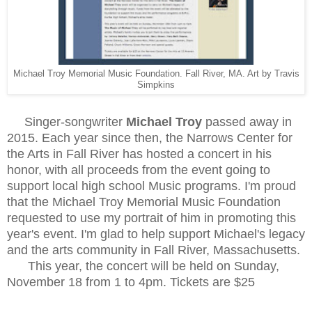
Michael Troy Memorial Music Foundation. Fall River, MA. Art by Travis
Simpkins
Singer-songwriter
Michael Troy
passed away in
2015. Each year since then, the Narrows Center for
the Arts in Fall River has hosted a concert in his
honor, with all proceeds from the event going to
support local high school Music programs. I'm proud
that the Michael Troy Memorial Music Foundation
requested to use my portrait of him in promoting this
year's event. I'm glad to help support Michael's legacy
and the arts community in Fall River, Massachusetts.
This year, the concert will be held on Sunday,
November 18 from 1 to 4pm. Tickets are $25