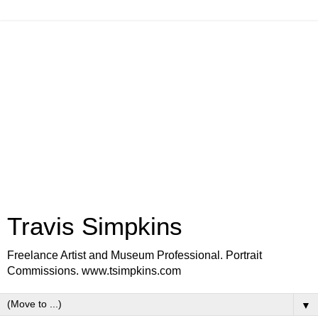
Travis Simpkins
Freelance Artist and Museum Professional. Portrait
Commissions. www.tsimpkins.com
▼