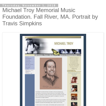
Thursday, November 1, 2018
Michael Troy Memorial Music
Foundation. Fall River, MA. Portrait by
Travis Simpkins