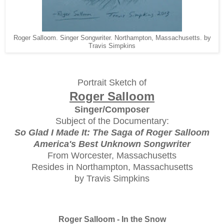
Roger Salloom. Singer Songwriter. Northampton, Massachusetts. by
Travis Simpkins
Portrait Sketch of
Roger Salloom
Singer/Composer
Subject of the Documentary:
So Glad I Made It: The Saga of Roger Salloom
America's Best Unknown Songwriter
From Worcester, Massachusetts
Resides in Northampton, Massachusetts
by Travis Simpkins
Roger Salloom - In the Snow