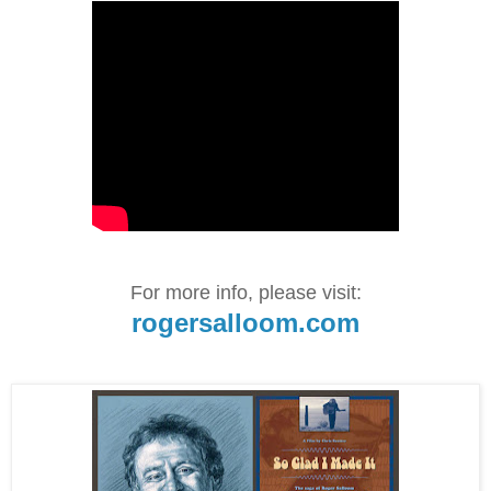
For more info, please visit:
rogersalloom.com