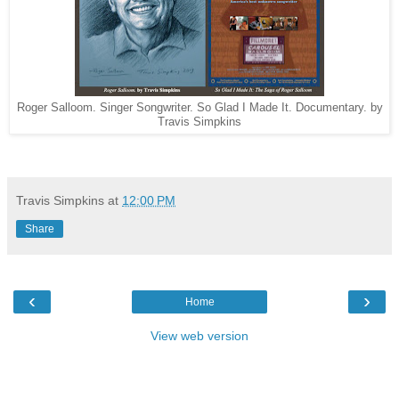
Roger Salloom. Singer Songwriter. So Glad I Made It. Documentary. by
Travis Simpkins
Travis Simpkins
at
12:00 PM
Share
‹
›
Home
View web version