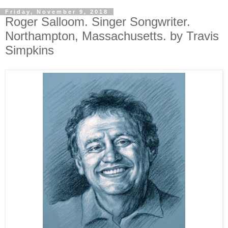
Friday, November 9, 2018
Roger Salloom. Singer Songwriter.
Northampton, Massachusetts. by Travis
Simpkins