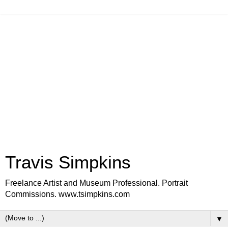
Travis Simpkins
Freelance Artist and Museum Professional. Portrait
Commissions. www.tsimpkins.com
▼