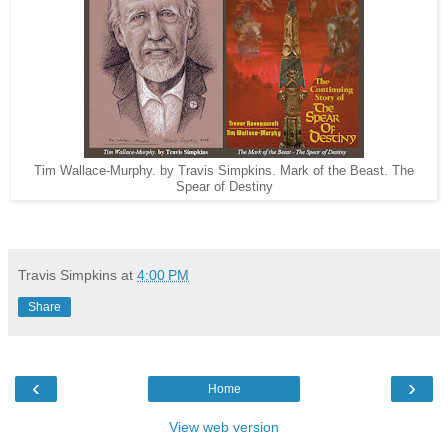
Tim Wallace-Murphy. by Travis Simpkins. Mark of the Beast. The
Spear of Destiny
Travis Simpkins
at
4:00 PM
Share
‹
›
Home
View web version