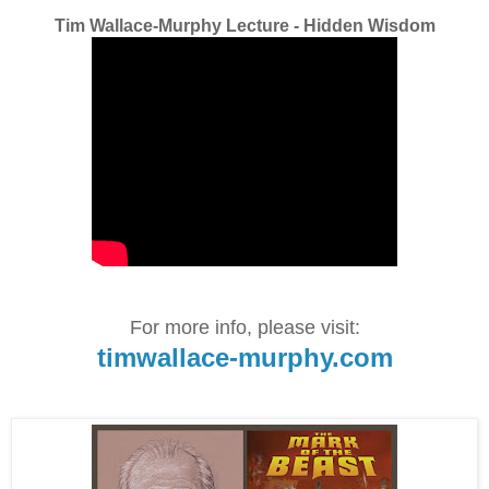
Tim Wallace-Murphy Lecture - Hidden Wisdom
For more info, please visit:
timwallace-murphy.com