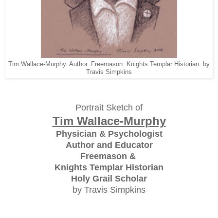
Tim Wallace-Murphy. Author. Freemason. Knights Templar Historian. by
Travis Simpkins
Portrait Sketch of
Tim Wallace-Murphy
Physician & Psychologist
Author and Educator
Freemason &
Knights Templar Historian
Holy Grail Scholar
by Travis Simpkins