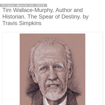
Friday, March 15, 2019
Tim Wallace-Murphy. Author and
Historian. The Spear of Destiny. by
Travis Simpkins