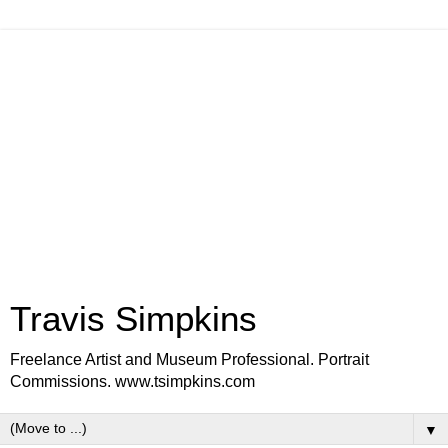
Travis Simpkins
Freelance Artist and Museum Professional. Portrait
Commissions. www.tsimpkins.com
▼