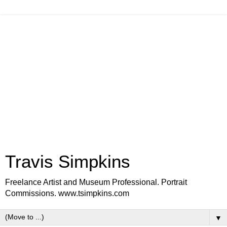
Travis Simpkins
Freelance Artist and Museum Professional. Portrait
Commissions. www.tsimpkins.com
▼