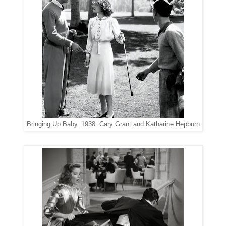
Bringing Up Baby. 1938: Cary Grant and Katharine Hepburn