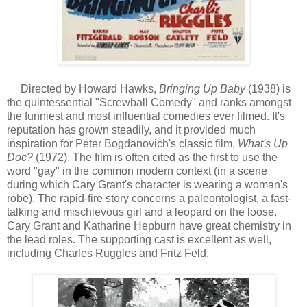
Directed by Howard Hawks,
Bringing Up Baby
(1938) is
the quintessential "Screwball Comedy" and ranks amongst
the funniest and most influential comedies ever filmed. It's
reputation has grown steadily, and it provided much
inspiration for Peter Bogdanovich's classic film,
What's Up
Doc?
(1972). The film is often cited as the first to use the
word "gay" in the common modern context (in a scene
during which Cary Grant's character is wearing a woman's
robe). The rapid-fire story concerns a paleontologist, a fast-
talking and mischievous girl and a leopard on the loose.
Cary Grant and Katharine Hepburn have great chemistry in
the lead roles. The supporting cast is excellent as well,
including Charles Ruggles and Fritz Feld.