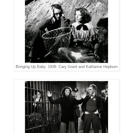
Bringing Up Baby. 1938: Cary Grant and Katharine Hepburn