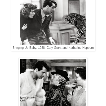
Bringing Up Baby. 1938: Cary Grant and Katharine Hepburn