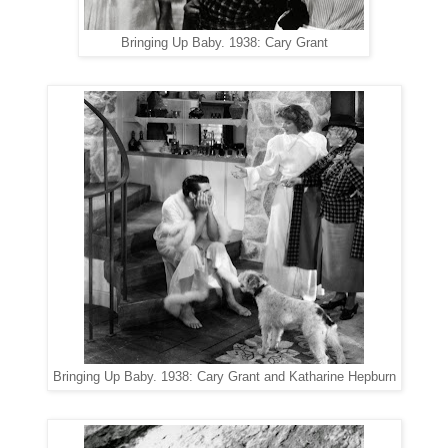
Bringing Up Baby. 1938: Cary Grant
Bringing Up Baby. 1938: Cary Grant and Katharine Hepburn