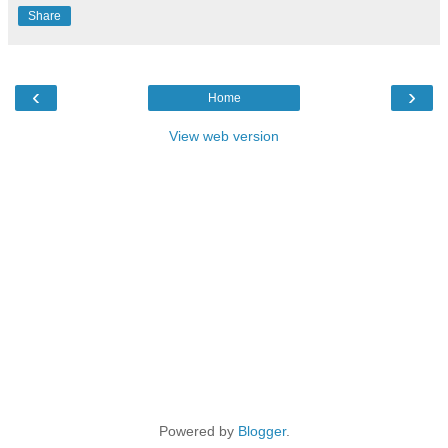
Share
‹
›
Home
View web version
Powered by
Blogger
.