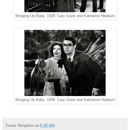
Bringing Up Baby. 1938: Cary Grant and Katharine Hepburn
Bringing Up Baby. 1938: Cary Grant and Katharine Hepburn
Travis Simpkins
at
5:30 AM