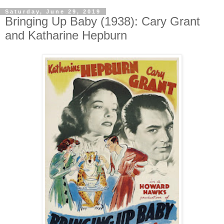
Saturday, June 29, 2019
Bringing Up Baby (1938): Cary Grant
and Katharine Hepburn