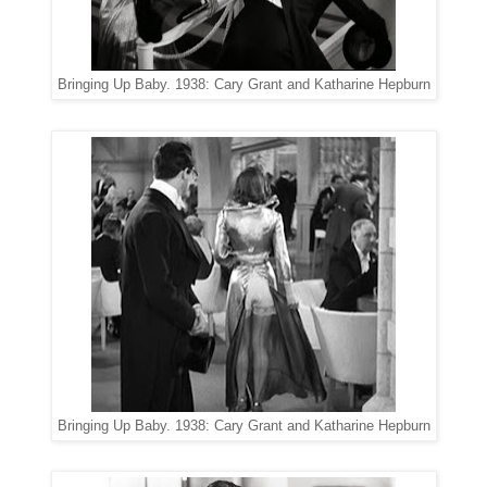
Bringing Up Baby. 1938: Cary Grant and Katharine Hepburn
Bringing Up Baby. 1938: Cary Grant and Katharine Hepburn