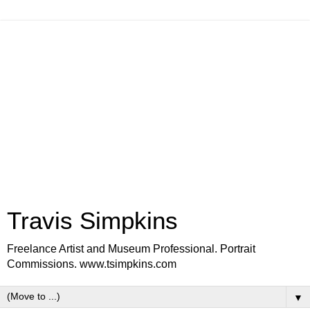
Travis Simpkins
Freelance Artist and Museum Professional. Portrait
Commissions. www.tsimpkins.com
▼