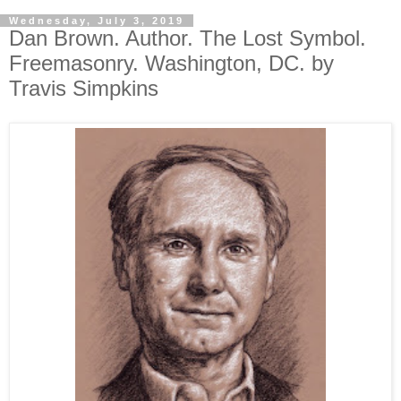
Wednesday, July 3, 2019
Dan Brown. Author. The Lost Symbol.
Freemasonry. Washington, DC. by
Travis Simpkins