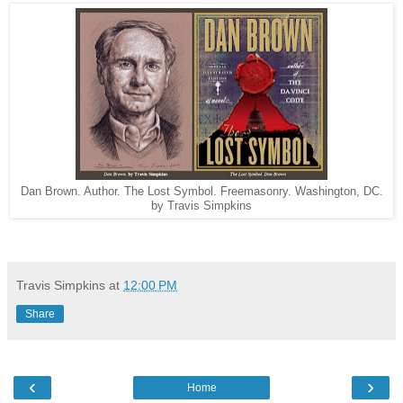
Dan Brown. Author. The Lost Symbol. Freemasonry. Washington, DC.
by Travis Simpkins
Travis Simpkins
at
12:00 PM
Share
‹
›
Home