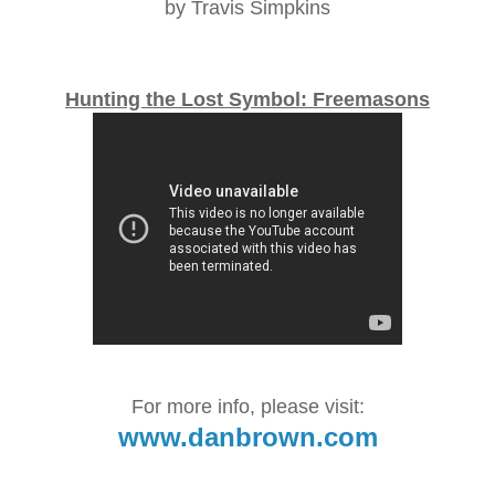
by Travis Simpkins
Hunting the Lost Symbol: Freemasons
For more info, please visit:
www.danbrown.com