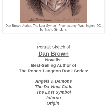
Dan Brown. Author. The Lost Symbol. Freemasonry. Washington, DC.
by Travis Simpkins
Portrait Sketch of
Dan Brown
Novelist
Best-Selling Author of
The Robert Langdon Book Series:
Angels & Demons
The Da Vinci Code
The Lost Symbol
Inferno
Origin