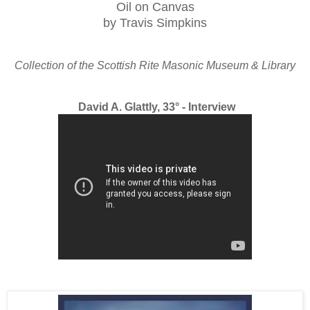
Oil on Canvas
by Travis Simpkins
Collection of the Scottish Rite Masonic Museum & Library
David A. Glattly, 33° - Interview