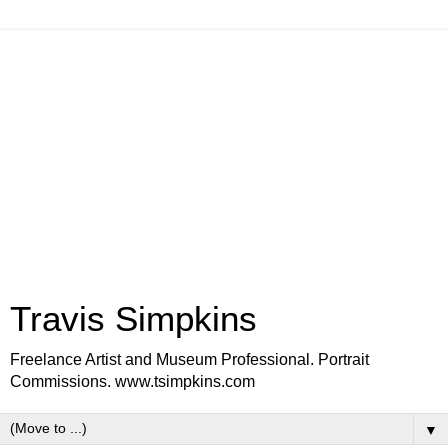
Travis Simpkins
Freelance Artist and Museum Professional. Portrait
Commissions. www.tsimpkins.com
▼