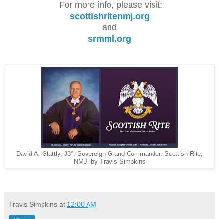
For more info, please visit:
scottishritenmj.org
and
srmml.org
David A. Glattly, 33°. Sovereign Grand Commander. Scottish Rite,
NMJ. by Travis Simpkins
Travis Simpkins
at
12:00 AM