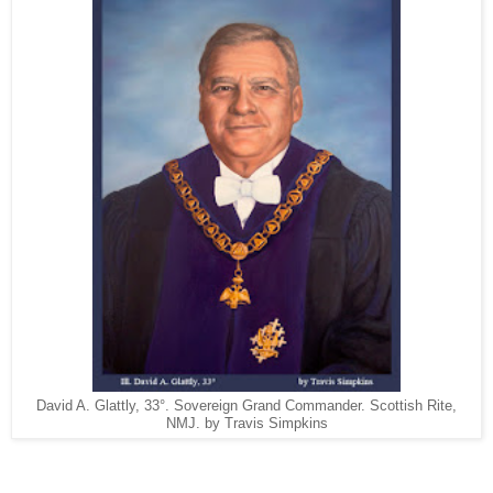
David A. Glattly, 33°. Sovereign Grand Commander. Scottish Rite,
NMJ. by Travis Simpkins