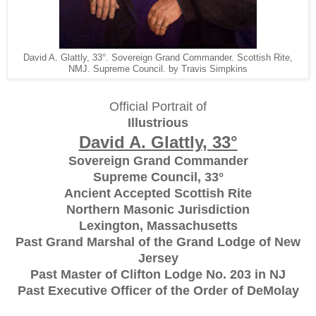
David A. Glattly, 33°. Sovereign Grand Commander. Scottish Rite,
NMJ. Supreme Council. by Travis Simpkins
Official Portrait of
Illustrious
David A. Glattly, 33°
Sovereign Grand Commander
Supreme Council, 33°
Ancient Accepted Scottish Rite
Northern Masonic Jurisdiction
Lexington, Massachusetts
Past Grand Marshal of the Grand Lodge of New
Jersey
Past Master of Clifton Lodge No. 203 in NJ
Past Executive Officer of the Order of DeMolay