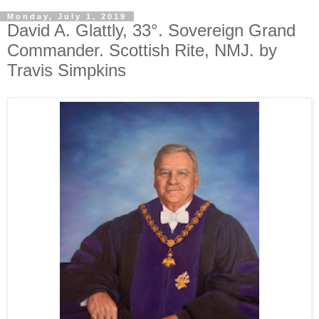
Monday, July 1, 2019
David A. Glattly, 33°. Sovereign Grand
Commander. Scottish Rite, NMJ. by
Travis Simpkins