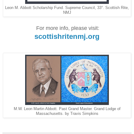
Leon M. Abbott Scholarship Fund. Supreme Council, 33°. Scottish Rite,
NMJ
For more info, please visit:
scottishritenmj.org
M.W. Leon Martin Abbott. Past Grand Master. Grand Lodge of
Massachusetts. by Travis Simpkins