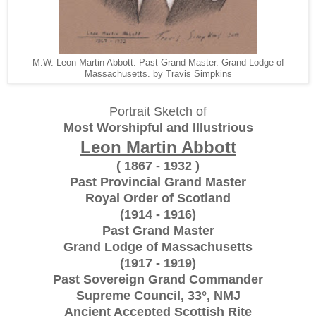
M.W. Leon Martin Abbott. Past Grand Master. Grand Lodge of
Massachusetts. by Travis Simpkins
Portrait Sketch of
Most Worshipful and Illustrious
Leon Martin Abbott
( 1867 - 1932 )
Past Provincial Grand Master
Royal Order of Scotland
(1914 - 1916)
Past Grand Master
Grand Lodge of Massachusetts
(1917 - 1919)
Past Sovereign Grand Commander
Supreme Council, 33°, NMJ
Ancient Accepted Scottish Rite