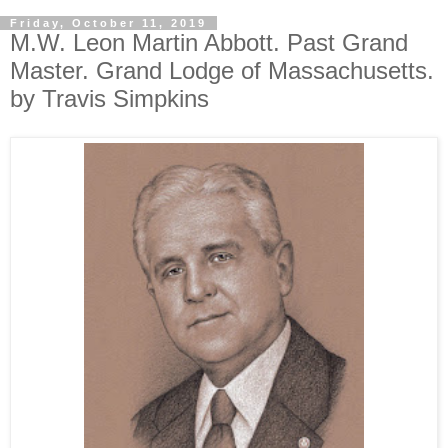
Friday, October 11, 2019
M.W. Leon Martin Abbott. Past Grand
Master. Grand Lodge of Massachusetts.
by Travis Simpkins