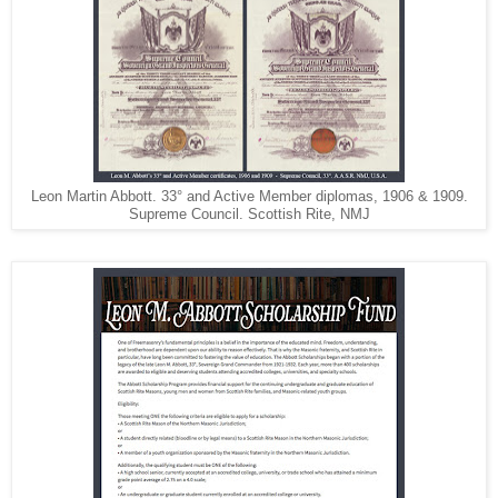
Leon Martin Abbott. 33° and Active Member diplomas, 1906 & 1909.
Supreme Council. Scottish Rite, NMJ