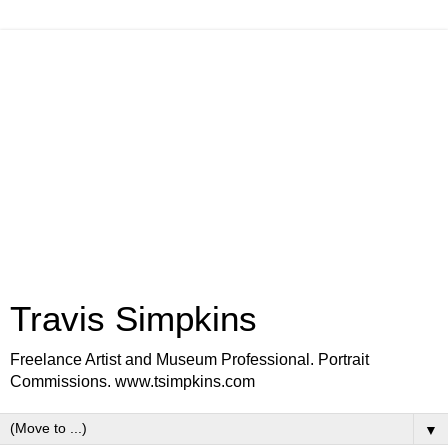
Travis Simpkins
Freelance Artist and Museum Professional. Portrait
Commissions. www.tsimpkins.com
▼