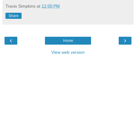
Travis Simpkins
at
12:00 PM
Share
‹
›
Home
View web version