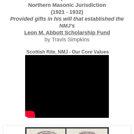
Northern Masonic Jurisdiction
(1921 - 1932)
Provided gifts in his will that established the
NMJ's
Leon M. Abbott Scholarship Fund
by Travis Simpkins
Scottish Rite, NMJ - Our Core Values