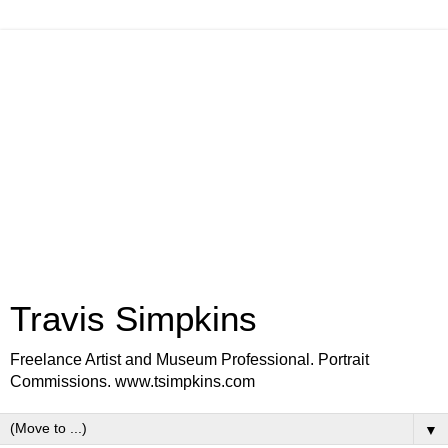
Travis Simpkins
Freelance Artist and Museum Professional. Portrait
Commissions. www.tsimpkins.com
▼