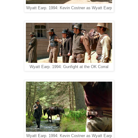
Wyatt Earp. 1994: Kevin Costner as Wyatt Earp
Wyatt Earp. 1994: Gunfight at the OK Corral
Wyatt Earp. 1994: Kevin Costner as Wyatt Earp