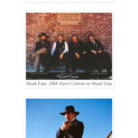
Wyatt Earp. 1994: Kevin Costner as Wyatt Earp