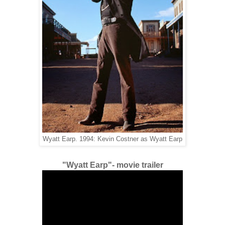
Wyatt Earp. 1994: Kevin Costner as Wyatt Earp
"Wyatt Earp"- movie trailer