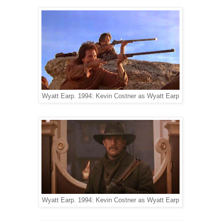
Wyatt Earp. 1994: Kevin Costner as Wyatt Earp
Wyatt Earp. 1994: Kevin Costner as Wyatt Earp