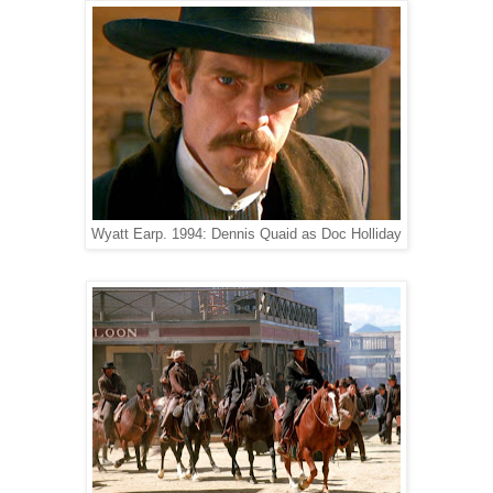
Wyatt Earp. 1994: Dennis Quaid as Doc Holliday