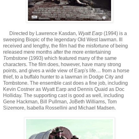
Directed by Lawrence Kasdan,
Wyatt Earp
(1994) is a
sweeping Biopic of the legendary Old West lawman. Ill
received and lengthy, the film had the misfortune of being
released mere months after the more entertaining
Tombstone
(1993) which featured many of the same
characters. The film does, however, have many strong
points, and gives a wide view of Earp's life… from a horse
thief, to a buffalo hunter to a lawman in Dodge City and
Tombstone. The ensemble cast does a fine job, including
Kevin Costner as Wyatt Earp and Dennis Quaid as Doc
Holliday. The supporting cast is good as well, including
Gene Hackman, Bill Pullman, JoBeth Williams, Tom
Sizemore, Isabella Rossellini and Michael Madsen.