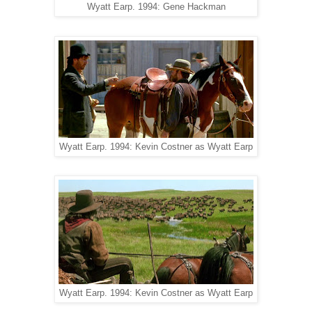
Wyatt Earp. 1994: Gene Hackman
Wyatt Earp. 1994: Kevin Costner as Wyatt Earp
Wyatt Earp. 1994: Kevin Costner as Wyatt Earp