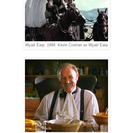
Wyatt Earp. 1994: Kevin Costner as Wyatt Earp