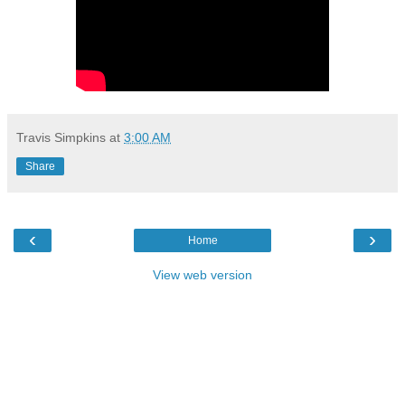
Travis Simpkins
at
3:00 AM
Share
‹
›
Home
View web version