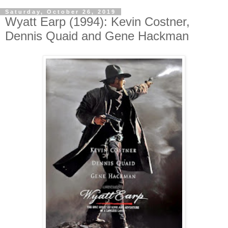
Saturday, October 26, 2019
Wyatt Earp (1994): Kevin Costner,
Dennis Quaid and Gene Hackman